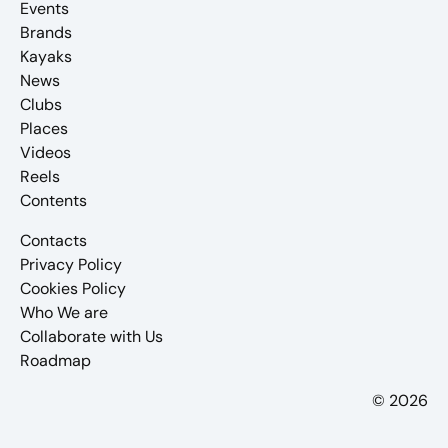
Events
Brands
Kayaks
News
Clubs
Places
Videos
Reels
Contents
Contacts
Privacy Policy
Cookies Policy
Who We are
Collaborate with Us
Roadmap
© 2026