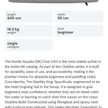
length
width
540 cm
55 cm
14,5 kg
level
beginner
weight
single
category
The Nordic Kayaks (NK) Club 540 is the most stable surfski in
the entire NK catalog. As part of the Clubline series, it is built
for durability, ease of use, and accessibility, making it the
premier choice for absolute beginners and paddling clubs.
Core Identity The Stability King: Specifically engineered to be
the most forgiving hull in the lineup. It is designed to give
beginners total confidence, whether they are on dead-calm
flat water or learning to catch their first waves on the coast.
Clubline Build: Constructed using fiberglass and epoxy resin
with a robust gray gelcoat. This makes the boat "insensitive" to