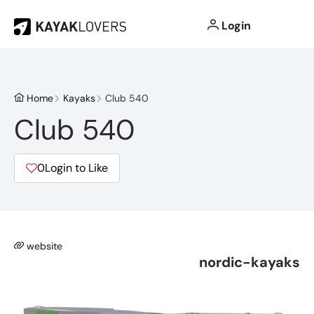
Login
Home
Kayaks
Club 540
Club 540
0
Login to Like
website
nordic-kayaks