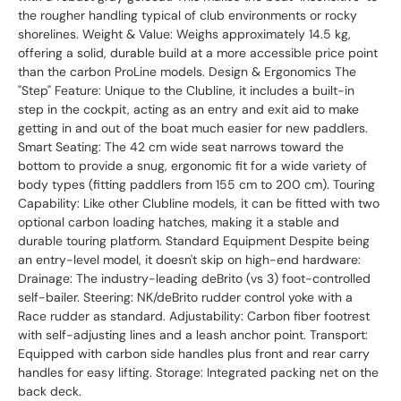
the rougher handling typical of club environments or rocky
shorelines. Weight & Value: Weighs approximately 14.5 kg,
offering a solid, durable build at a more accessible price point
than the carbon ProLine models. Design & Ergonomics The
"Step" Feature: Unique to the Clubline, it includes a built-in
step in the cockpit, acting as an entry and exit aid to make
getting in and out of the boat much easier for new paddlers.
Smart Seating: The 42 cm wide seat narrows toward the
bottom to provide a snug, ergonomic fit for a wide variety of
body types (fitting paddlers from 155 cm to 200 cm). Touring
Capability: Like other Clubline models, it can be fitted with two
optional carbon loading hatches, making it a stable and
durable touring platform. Standard Equipment Despite being
an entry-level model, it doesn't skip on high-end hardware:
Drainage: The industry-leading deBrito (vs 3) foot-controlled
self-bailer. Steering: NK/deBrito rudder control yoke with a
Race rudder as standard. Adjustability: Carbon fiber footrest
with self-adjusting lines and a leash anchor point. Transport:
Equipped with carbon side handles plus front and rear carry
handles for easy lifting. Storage: Integrated packing net on the
back deck.