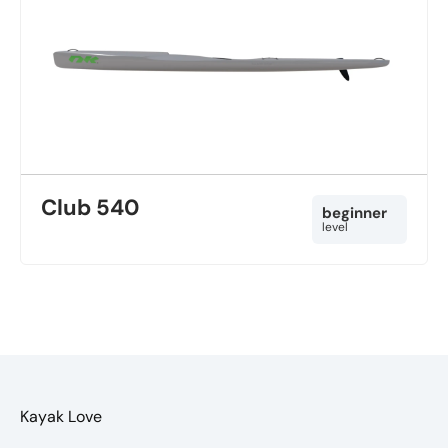
Club 540
beginner
level
Kayak Love