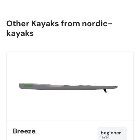
Other Kayaks from nordic-
kayaks
Breeze
beginner
level