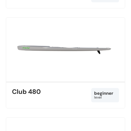
Club 480
beginner
level