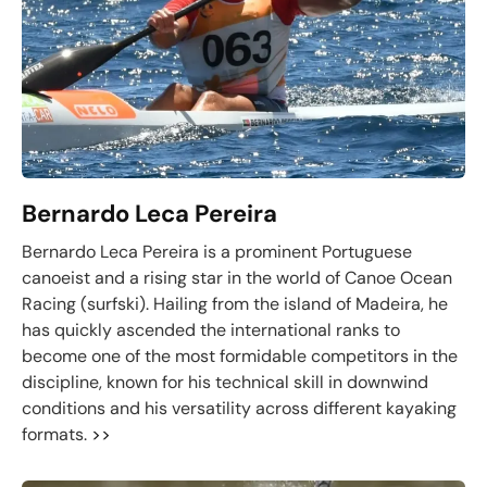
Bernardo Leca Pereira
Bernardo Leca Pereira is a prominent Portuguese
canoeist and a rising star in the world of Canoe Ocean
Racing (surfski). Hailing from the island of Madeira, he
has quickly ascended the international ranks to
become one of the most formidable competitors in the
discipline, known for his technical skill in downwind
conditions and his versatility across different kayaking
formats.
>>