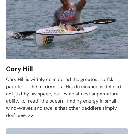
Cory Hill
Cory Hill is widely considered the greatest surfski
paddler of the modern era. His dominance is defined
not just by his speed, but by an almost supernatural
ability to "read" the ocean—finding energy in small
wind-waves and swells that other paddlers simply
don't see.
>>