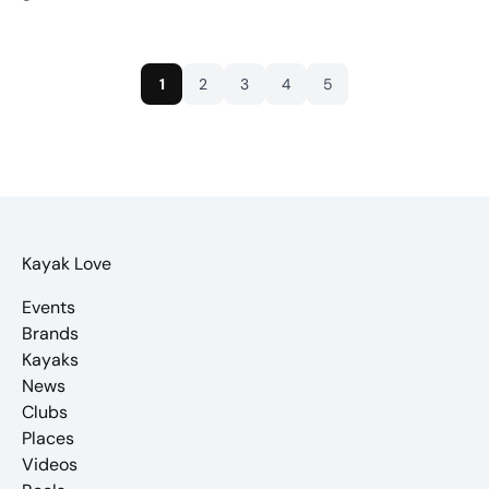
1
2
3
4
5
Kayak Love
Events
Brands
Kayaks
News
Clubs
Places
Videos