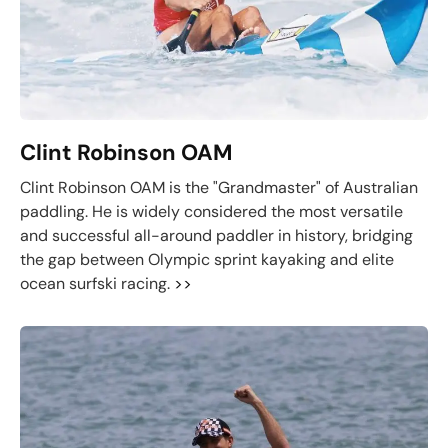
Clint Robinson OAM
Clint Robinson OAM is the "Grandmaster" of Australian
paddling. He is widely considered the most versatile
and successful all-around paddler in history, bridging
the gap between Olympic sprint kayaking and elite
ocean surfski racing.
>>