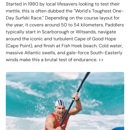
Started in 1980 by local lifesavers looking to test their
mettle, this is often dubbed the "World's Toughest One-
Day Surfski Race." Depending on the course layout for
the year, it covers around 50 to 54 kilometers. Paddlers
typically start in Scarborough or Witsands, navigate
around the iconic and turbulent Cape of Good Hope
(Cape Point), and finish at Fish Hoek beach. Cold water,
massive Atlantic swells, and gale-force South-Easterly
winds make this a brutal test of endurance.
>>