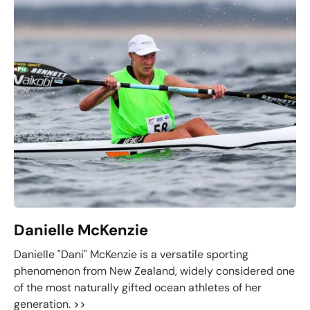
Danielle McKenzie
Danielle "Dani" McKenzie is a versatile sporting
phenomenon from New Zealand, widely considered one
of the most naturally gifted ocean athletes of her
generation.
>>