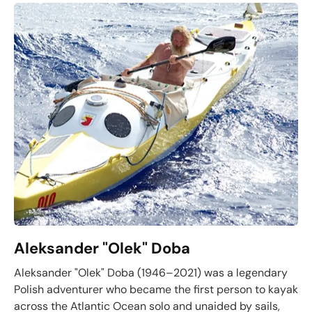
Aleksander "Olek" Doba
Aleksander "Olek" Doba (1946–2021) was a legendary
Polish adventurer who became the first person to kayak
across the Atlantic Ocean solo and unaided by sails,