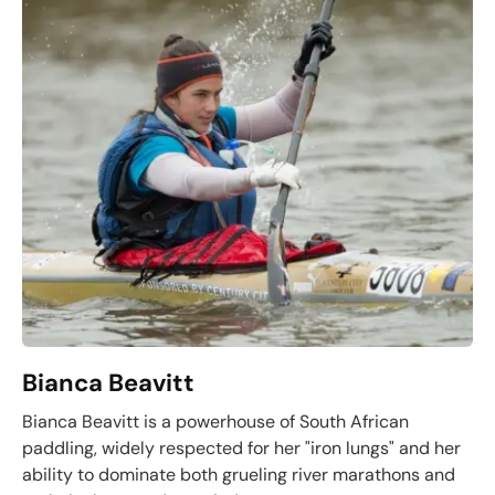
Bianca Beavitt
Bianca Beavitt is a powerhouse of South African
paddling, widely respected for her "iron lungs" and her
ability to dominate both grueling river marathons and