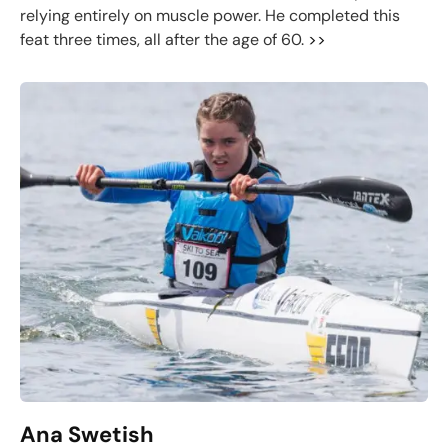
relying entirely on muscle power. He completed this
feat three times, all after the age of 60.
>>
Ana Swetish