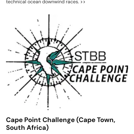
technical ocean downwind races.
>>
Cape Point Challenge (Cape Town,
South Africa)