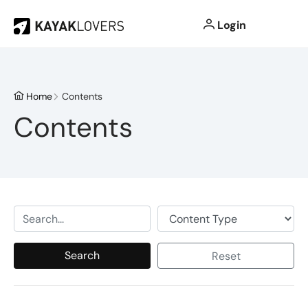
Login
Home
Contents
Contents
Search
Reset