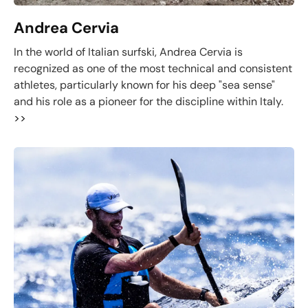
Andrea Cervia
In the world of Italian surfski, Andrea Cervia is
recognized as one of the most technical and consistent
athletes, particularly known for his deep "sea sense"
and his role as a pioneer for the discipline within Italy.
>>