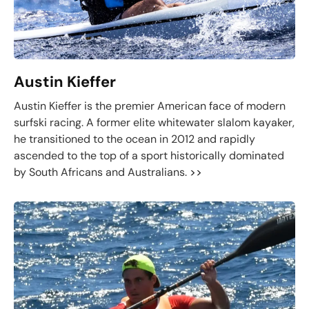
Austin Kieffer
Austin Kieffer is the premier American face of modern
surfski racing. A former elite whitewater slalom kayaker,
he transitioned to the ocean in 2012 and rapidly
ascended to the top of a sport historically dominated
by South Africans and Australians.
>>