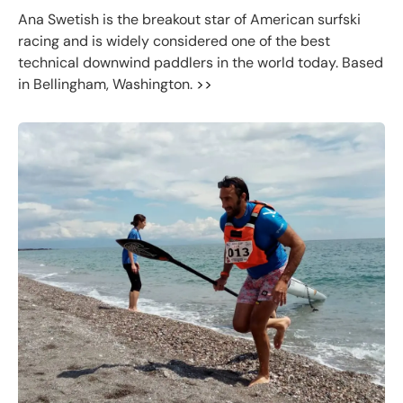
Ana Swetish is the breakout star of American surfski
racing and is widely considered one of the best
technical downwind paddlers in the world today. Based
in Bellingham, Washington.
>>