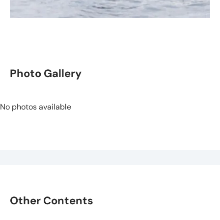
Photo Gallery
No photos available
Other Contents