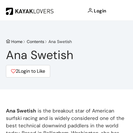
Login
Home
Contents
Ana Swetish
Ana Swetish
2
Login to Like
Ana Swetish
is the breakout star of American
surfski racing and is widely considered one of the
best technical downwind paddlers in the world