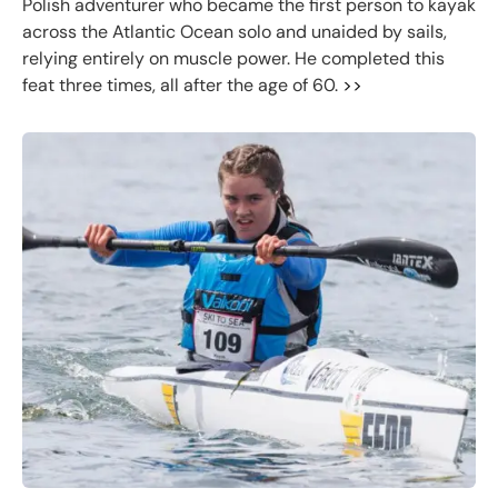
Polish adventurer who became the first person to kayak
across the Atlantic Ocean solo and unaided by sails,
relying entirely on muscle power. He completed this
feat three times, all after the age of 60.
>>