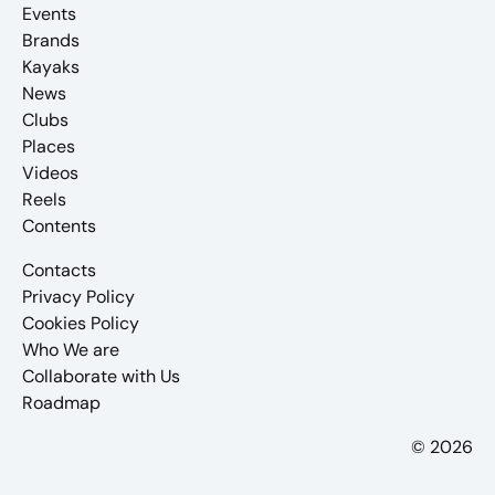
Events
Brands
Kayaks
News
Clubs
Places
Videos
Reels
Contents
Contacts
Privacy Policy
Cookies Policy
Who We are
Collaborate with Us
Roadmap
© 2026