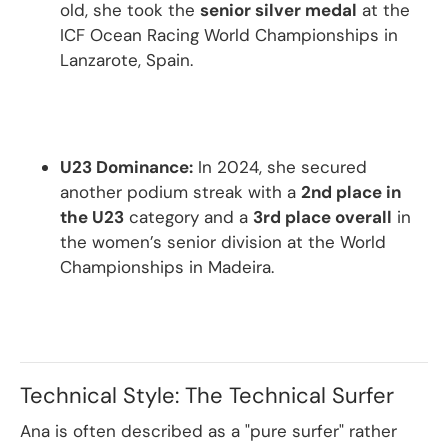
old, she took the
senior silver medal
at the
ICF Ocean Racing World Championships in
Lanzarote, Spain.
U23 Dominance:
In 2024, she secured
another podium streak with a
2nd place in
the U23
category and a
3rd place overall
in
the women’s senior division at the World
Championships in Madeira.
Technical Style: The Technical Surfer
Ana is often described as a "pure surfer" rather