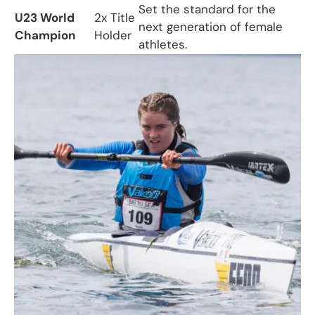
Set the standard for the
U23 World
2x Title
next generation of female
Champion
Holder
athletes.