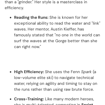
than a "grinder." Her style is a masterclass in
efficiency.
Reading the Runs:
She is known for her
exceptional ability to read the water and "link"
waves.
Her mentor, Austin Kieffer, has
famously stated that "no one in the world can
surf the waves at the Gorge better than she
can right now."
High Efficiency:
She uses the Fenn
Spark
(a
low-volume elite ski) to navigate technical
water, relying on agility and timing to stay on
the runs rather than using raw brute force.
Cross-Training:
Like many modern heroes,
she is multi-talented, competing in
Sprint