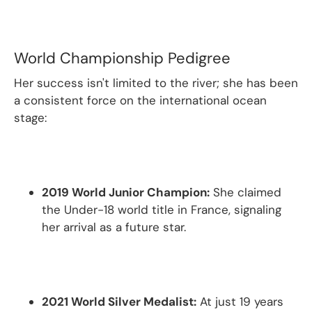
World Championship Pedigree
Her success isn't limited to the river; she has been
a consistent force on the international ocean
stage:
2019 World Junior Champion:
She claimed
the Under-18 world title in France, signaling
her arrival as a future star.
2021 World Silver Medalist:
At just 19 years