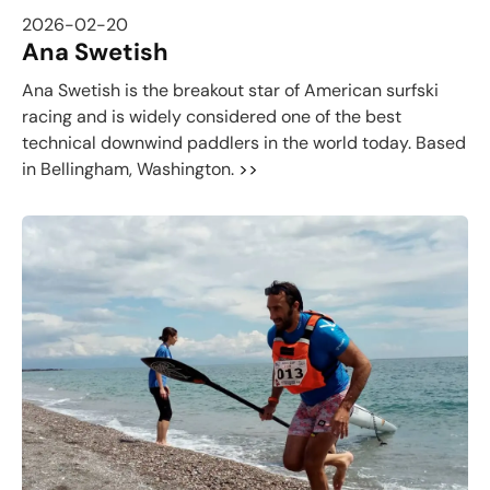
2026-02-20
Ana Swetish
Ana Swetish is the breakout star of American surfski
racing and is widely considered one of the best
technical downwind paddlers in the world today. Based
in Bellingham, Washington.
>>