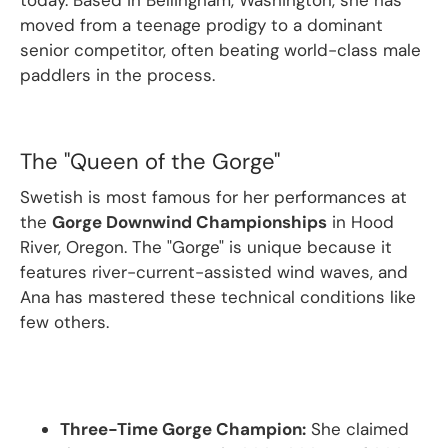
today.
Based in Bellingham, Washington, she has
moved from a teenage prodigy to a dominant
senior competitor, often beating world-class male
paddlers in the process.
The "Queen of the Gorge"
Swetish is most famous for her performances at
the
Gorge Downwind Championships
in Hood
River, Oregon.
The "Gorge" is unique because it
features river-current-assisted wind waves, and
Ana has mastered these technical conditions like
few others.
Three-Time Gorge Champion:
She claimed