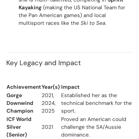
Kayaking
(making the US National Team for
the Pan American games) and local
multisport races like the
Ski to Sea
.
Key Legacy and Impact
Achievement
Year(s)
Impact
Gorge
2021,
Established her as the
Downwind
2024,
technical benchmark for the
Champion
2025
sport.
ICF World
Proved an American could
Silver
2021
challenge the SA/Aussie
(Senior)
dominance.