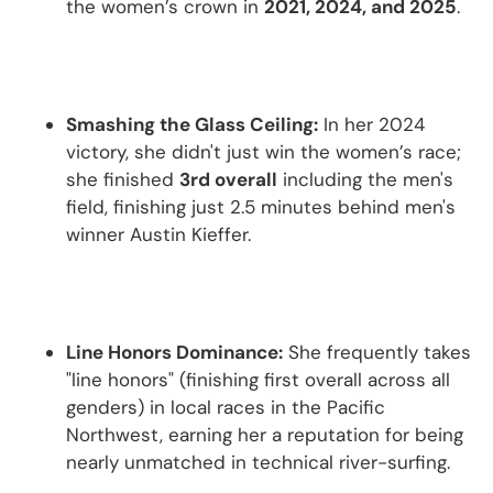
the women’s crown in
2021, 2024, and 2025
.
Smashing the Glass Ceiling:
In her 2024
victory, she didn't just win the women’s race;
she finished
3rd overall
including the men's
field, finishing just 2.5 minutes behind men's
winner Austin Kieffer.
Line Honors Dominance:
She frequently takes
"line honors" (finishing first overall across all
genders) in local races in the Pacific
Northwest, earning her a reputation for being
nearly unmatched in technical river-surfing.