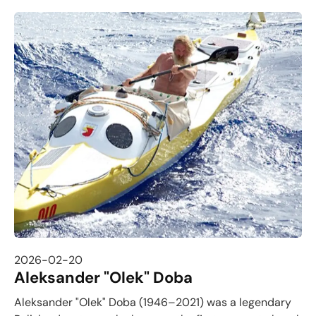
2026-02-20
Aleksander "Olek" Doba
Aleksander "Olek" Doba (1946–2021) was a legendary