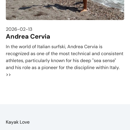
2026-02-13
Andrea Cervia
In the world of Italian surfski, Andrea Cervia is
recognized as one of the most technical and consistent
athletes, particularly known for his deep "sea sense"
and his role as a pioneer for the discipline within Italy.
>>
Kayak Love