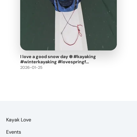
I love a good snow day ❄️ #kayaking
#winterkayaking #lovespringf…
2026-01-25
Kayak Love
Events