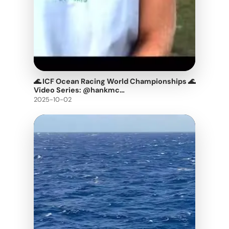
🌊 ICF Ocean Racing World Championships 🌊
Video Series: @hankmc…
2025-10-02