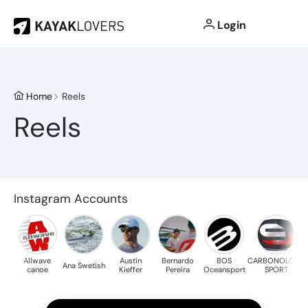
Login
Home
Reels
Reels
Instagram Accounts
Allwave
Austin
Bernardo
BOS
CARBONOLOGY
Ana Swetish
Ch
canoe
Kieffer
Pereira
Oceansport
SPORT