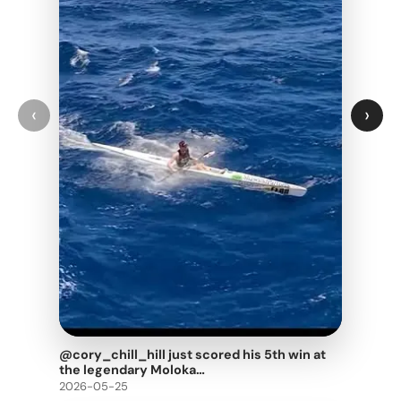
‹
›
@cory_chill_hill just scored his 5th win at
the legendary Moloka…
2026-05-25