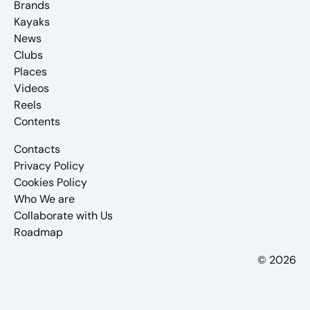
Brands
Kayaks
News
Clubs
Places
Videos
Reels
Contents
Contacts
Privacy Policy
Cookies Policy
Who We are
Collaborate with Us
Roadmap
© 2026