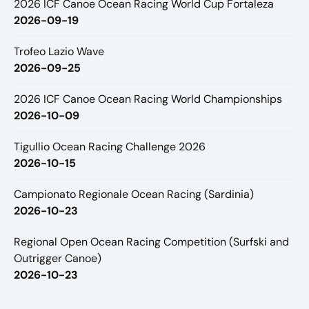
2026 ICF Canoe Ocean Racing World Cup Fortaleza
2026-09-19
Trofeo Lazio Wave
2026-09-25
2026 ICF Canoe Ocean Racing World Championships
2026-10-09
Tigullio Ocean Racing Challenge 2026
2026-10-15
Campionato Regionale Ocean Racing (Sardinia)
2026-10-23
Regional Open Ocean Racing Competition (Surfski and
Outrigger Canoe)
2026-10-23