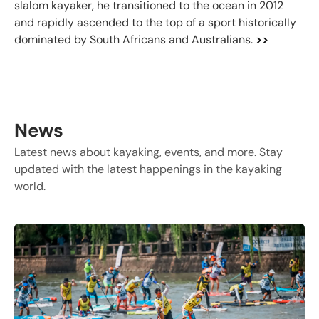
slalom kayaker, he transitioned to the ocean in 2012
and rapidly ascended to the top of a sport historically
dominated by South Africans and Australians.
>>
News
Latest news about kayaking, events, and more. Stay
updated with the latest happenings in the kayaking
world.