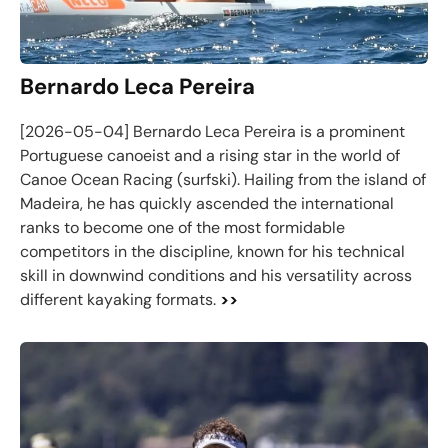
Bernardo Leca Pereira
[2026-05-04] Bernardo Leca Pereira is a prominent
Portuguese canoeist and a rising star in the world of
Canoe Ocean Racing (surfski). Hailing from the island of
Madeira, he has quickly ascended the international
ranks to become one of the most formidable
competitors in the discipline, known for his technical
skill in downwind conditions and his versatility across
different kayaking formats.
>>