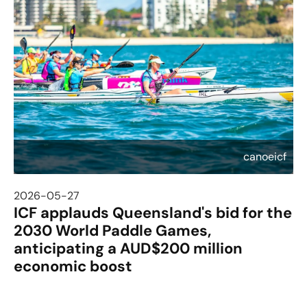
canoeicf
2026-05-27
ICF applauds Queensland's bid for the
2030 World Paddle Games,
anticipating a AUD$200 million
economic boost