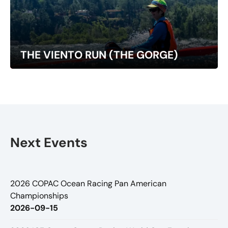
THE VIENTO RUN (THE GORGE)
Next Events
2026 COPAC Ocean Racing Pan American
Championships
2026-09-15