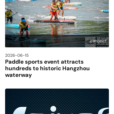
canoeicf
2026-06-15
Paddle sports event attracts
hundreds to historic Hangzhou
waterway