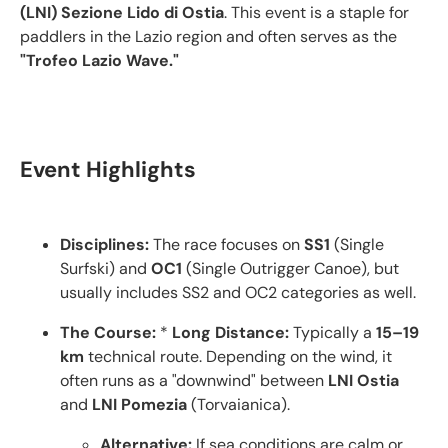
(LNI) Sezione Lido di Ostia
.
This event is a staple for
paddlers in the Lazio region and often serves as the
"Trofeo Lazio Wave."
Event Highlights
Disciplines:
The race focuses on
SS1
(Single
Surfski) and
OC1
(Single Outrigger Canoe), but
usually includes SS2 and OC2 categories as well.
The Course:
*
Long Distance:
Typically a
15–19
km
technical route. Depending on the wind, it
often runs as a "downwind" between
LNI Ostia
and
LNI Pomezia
(Torvaianica).
Alternative:
If sea conditions are calm or