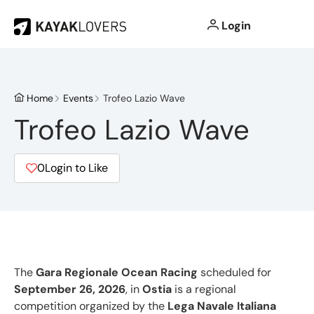
Login
Home
Events
Trofeo Lazio Wave
Trofeo Lazio Wave
0
Login to Like
The
Gara Regionale Ocean Racing
scheduled for
September 26, 2026
, in
Ostia
is a regional
competition organized by the
Lega Navale Italiana