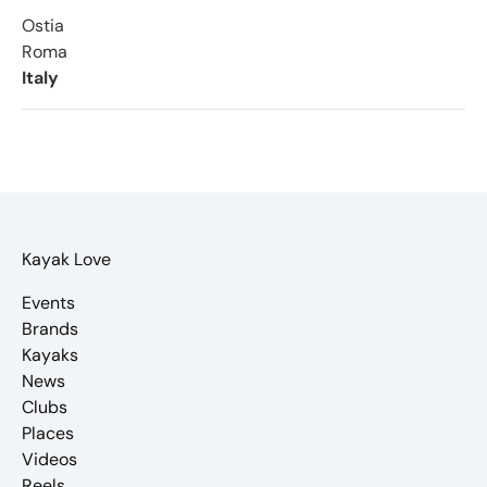
Ostia
Roma
Italy
Kayak Love
Events
Brands
Kayaks
News
Clubs
Places
Videos
Reels