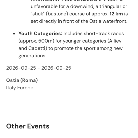
unfavorable for a downwind, a triangular or
"stick" (bastone) course of approx.
12 km
is
set directly in front of the Ostia waterfront.
Youth Categories:
Includes short-track races
(approx. 500m) for younger categories (Allievi
and Cadetti) to promote the sport among new
generations.
2026-09-25 - 2026-09-25
Ostia (Roma)
Italy Europe
Other Events