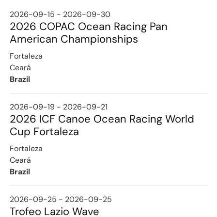
2026-09-15 - 2026-09-30
2026 COPAC Ocean Racing Pan
American Championships
Fortaleza
Ceará
Brazil
2026-09-19 - 2026-09-21
2026 ICF Canoe Ocean Racing World
Cup Fortaleza
Fortaleza
Ceará
Brazil
2026-09-25 - 2026-09-25
Trofeo Lazio Wave