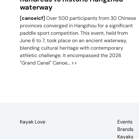
waterway
[
canoeicf
]
Over 500 participants from 30 Chinese
provinces converged in Hangzhou for a significant
paddle sport competition. This event, held from
June 6 to 7, took place on an ancient waterway,
blending cultural heritage with contemporary
athletic challenge. It encompassed the 2026
"Grand Canal" Canoe...
>>
Kayak Love
Events
Brands
Kayaks