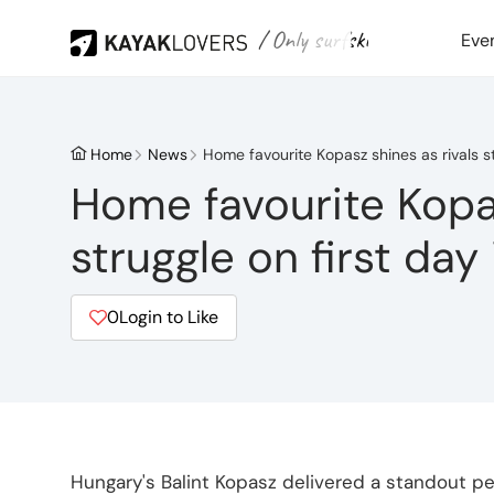
/ Only surfski
Eve
Home
News
Home favourite Kopasz shines as rivals st
Home favourite Kopas
struggle on first day
0
Login to Like
Hungary's Balint Kopasz delivered a standout p