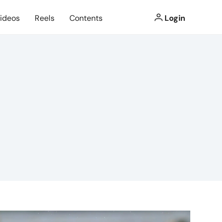
ideos
Reels
Contents
Login