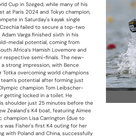
rld Cup in Szeged, while many of his
list at Paris 2024 and Tokyo champion,
ompete in Saturday's kayak single
Czechia failed to secure a top-two
 Adam Varga finished sixth in his
gold-medal potential, coming from
 South Africa’s Hamish Lovemore and
r respective semi-finals. The new-
 a strong impression, with Bence
or Totka overcoming world champions
team's potential after forming just
e Olympic champion Tom Leibscher-
getting locked in a toilet. He
is shoulder just 25 minutes before the
 New Zealand's K4 boat, featuring Aimee
ic champion Lisa Carrington (due to
is was Fisher's first K4 outing for her
ng with Poland and China, successfully