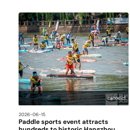
canoeicf
2026-06-15
Paddle sports event attracts
hundreds to historic Hangzhou