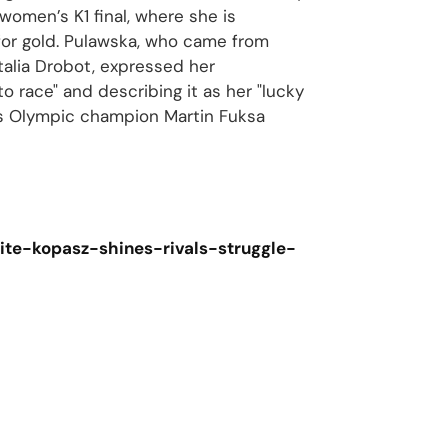
women’s K1 final, where she is
for gold. Pulawska, who came from
talia Drobot, expressed her
to race" and describing it as her "lucky
’s Olympic champion Martin Fuksa
te-kopasz-shines-rivals-struggle-