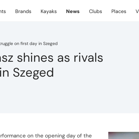
nts
Brands
Kayaks
News
Clubs
Places
V
ruggle on first day in Szeged
z shines as rivals
 in Szeged
erformance on the opening day of the