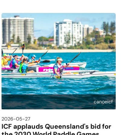
canoeicf
2026-05-27
ICF applauds Queensland's bid for
the 2030 World Paddle Games,