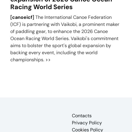
Racing World Series
[
canoeicf
]
The International Canoe Federation
(ICF) is partnering with Vaikobi, a prominent maker
of paddling gear, to enhance the 2026 Canoe
Ocean Racing World Series. Vaikobi's commitment
aims to bolster the sport's global expansion by
backing every event, including the world
championships.
>>
Contacts
Privacy Policy
Cookies Policy