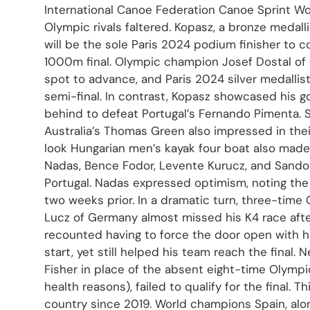
International Canoe Federation Canoe Sprint Wo
Olympic rivals faltered. Kopasz, a bronze medal
will be the sole Paris 2024 podium finisher to c
1000m final. Olympic champion Josef Dostal of 
spot to advance, and Paris 2024 silver medallist
semi-final. In contrast, Kopasz showcased his 
behind to defeat Portugal’s Fernando Pimenta.
Australia’s Thomas Green also impressed in thei
look Hungarian men’s kayak four boat also made
Nadas, Bence Fodor, Levente Kurucz, and Sand
Portugal. Nadas expressed optimism, noting the 
two weeks prior. In a dramatic turn, three-tim
Lucz of Germany almost missed his K4 race after 
recounted having to force the door open with h
start, yet still helped his team reach the final.
Fisher in place of the absent eight-time Olymp
health reasons), failed to qualify for the final. Th
country since 2019. World champions Spain, alo