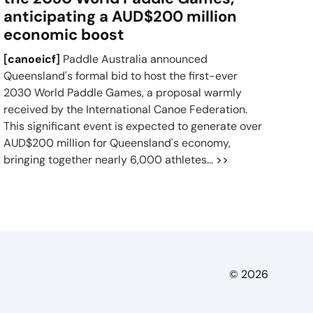
anticipating a AUD$200 million
economic boost
[
canoeicf
]
Paddle Australia announced
Queensland's formal bid to host the first-ever
2030 World Paddle Games, a proposal warmly
received by the International Canoe Federation.
This significant event is expected to generate over
AUD$200 million for Queensland's economy,
bringing together nearly 6,000 athletes...
>>
© 2026