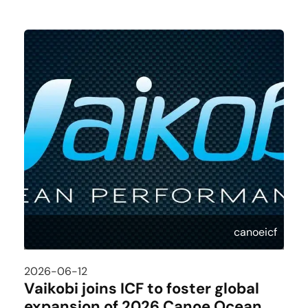
canoeicf
2026-06-12
Vaikobi joins ICF to foster global
expansion of 2026 Canoe Ocean