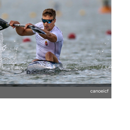
canoeicf