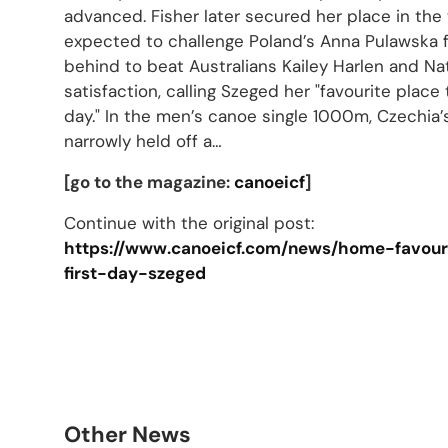
advanced. Fisher later secured her place in the 
expected to challenge Poland’s Anna Pulawska 
behind to beat Australians Kailey Harlen and Na
satisfaction, calling Szeged her "favourite place 
day." In the men’s canoe single 1000m, Czechia
narrowly held off a…
[go to the magazine:
canoeicf
]
Continue with the original post:
https://www.canoeicf.com/news/home-favouri
first-day-szeged
Other News