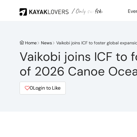
/ Only surfski
Eve
Home
News
Vaikobi joins ICF to foster global expan
Vaikobi joins ICF to 
of 2026 Canoe Ocea
0
Login to Like