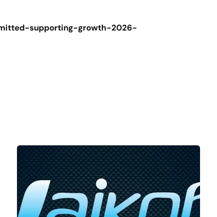
mmitted-supporting-growth-2026-