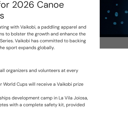
 for 2026 Canoe
s
ating with Vaikobi, a paddling apparel and
ms to bolster the growth and enhance the
Series. Vaikobi has committed to backing
he sport expands globally.
 all organizers and volunteers at every
r World Cups will receive a Vaikobi prize
hips development camp in La Vila Joiosa,
hletes with a complete safety kit, provided