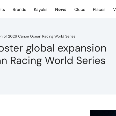
nts
Brands
Kayaks
News
Clubs
Places
V
sion of 2026 Canoe Ocean Racing World Series
foster global expansion
n Racing World Series