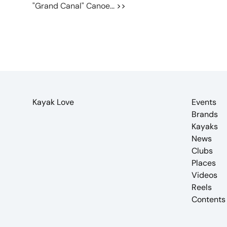
"Grand Canal" Canoe...
>>
Kayak Love
Events
Brands
Kayaks
News
Clubs
Places
Videos
Reels
Contents