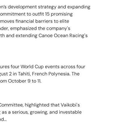
omen’s development strategy and expanding
commitment to outfit 15 promising
moves financial barriers to elite
under, emphasized the company's
owth and extending Canoe Ocean Racing's
ures four World Cup events across four
ust 2 in Tahiti, French Polynesia. The
rom October 9 to 11.
ommittee, highlighted that Vaikobi's
as a serious, growing, and investable
d...