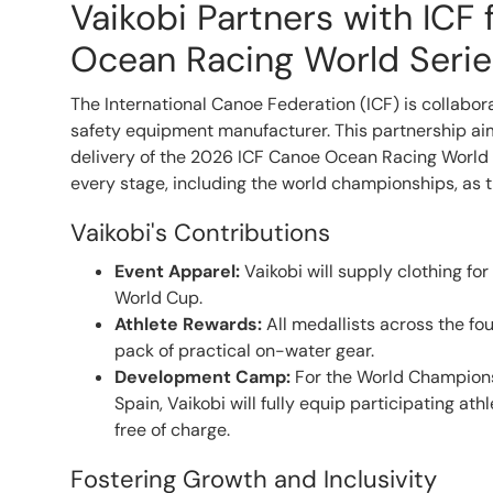
Vaikobi Partners with ICF
Ocean Racing World Serie
The International Canoe Federation (ICF) is collabor
safety equipment manufacturer. This partnership ai
delivery of the 2026 ICF Canoe Ocean Racing World 
every stage, including the world championships, as t
Vaikobi's Contributions
Event Apparel:
Vaikobi will supply clothing for
World Cup.
Athlete Rewards:
All medallists across the fou
pack of practical on-water gear.
Development Camp:
For the World Champions
Spain, Vaikobi will fully equip participating at
free of charge.
Fostering Growth and Inclusivity