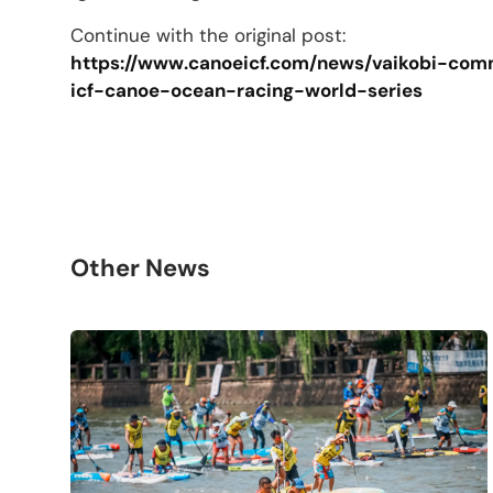
Continue with the original post:
https://www.canoeicf.com/news/vaikobi-co
icf-canoe-ocean-racing-world-series
Other News