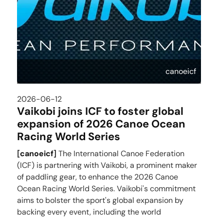
canoeicf
2026-06-12
Vaikobi joins ICF to foster global
expansion of 2026 Canoe Ocean
Racing World Series
[
canoeicf
]
The International Canoe Federation
(ICF) is partnering with Vaikobi, a prominent maker
of paddling gear, to enhance the 2026 Canoe
Ocean Racing World Series. Vaikobi's commitment
aims to bolster the sport's global expansion by
backing every event, including the world