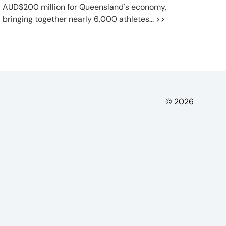
AUD$200 million for Queensland's economy,
bringing together nearly 6,000 athletes...
>>
© 2026