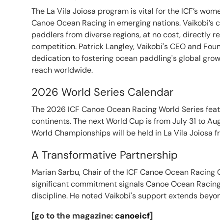
The La Vila Joiosa program is vital for the ICF’s w
Canoe Ocean Racing in emerging nations. Vaikobi’s 
paddlers from diverse regions, at no cost, directly re
competition. Patrick Langley, Vaikobi's CEO and Fo
dedication to fostering ocean paddling's global gr
reach worldwide.
2026 World Series Calendar
The 2026 ICF Canoe Ocean Racing World Series feat
continents. The next World Cup is from July 31 to Aug
World Championships will be held in La Vila Joiosa f
A Transformative Partnership
Marian Sarbu, Chair of the ICF Canoe Ocean Racing C
significant commitment signals Canoe Ocean Racing 
discipline. He noted Vaikobi's support extends beyon
[go to the magazine:
canoeicf
]