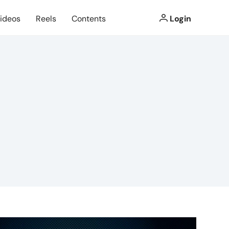
ideos
Reels
Contents
Login