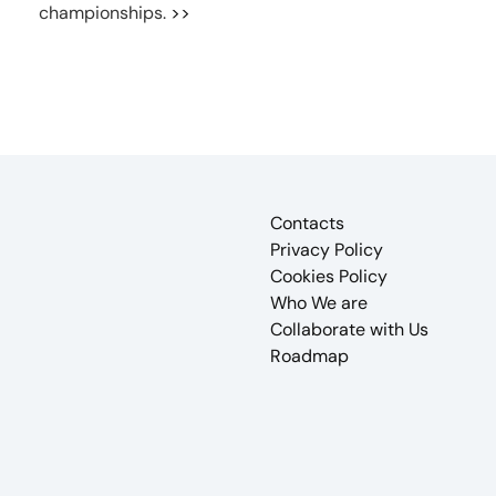
championships.
>>
Contacts
Privacy Policy
Cookies Policy
Who We are
Collaborate with Us
Roadmap