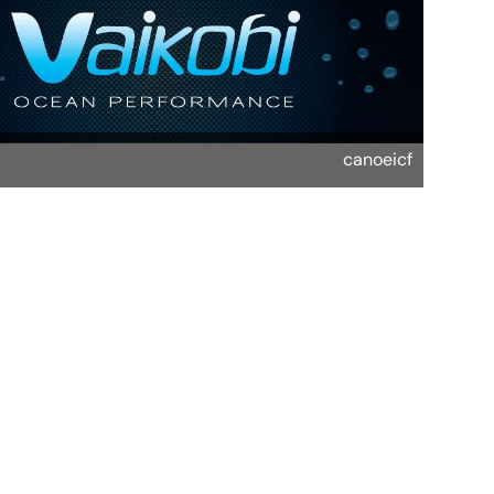
canoeicf