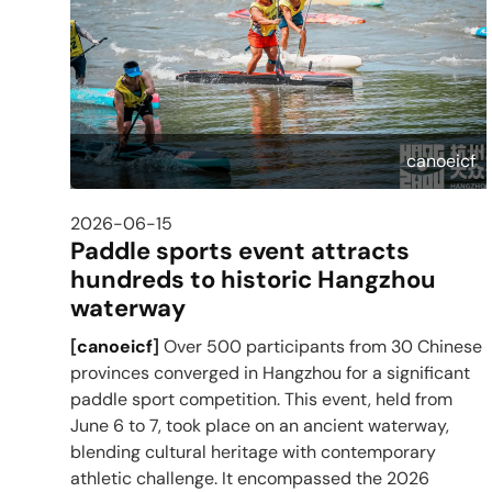
canoeicf
2026-06-15
Paddle sports event attracts
hundreds to historic Hangzhou
waterway
[
canoeicf
]
Over 500 participants from 30 Chinese
provinces converged in Hangzhou for a significant
paddle sport competition. This event, held from
June 6 to 7, took place on an ancient waterway,
blending cultural heritage with contemporary
athletic challenge. It encompassed the 2026