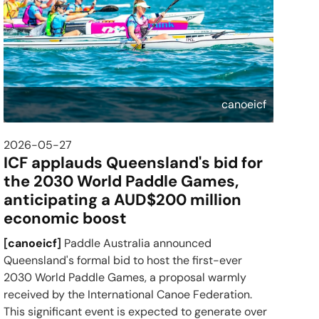
canoeicf
2026-05-27
ICF applauds Queensland's bid for
the 2030 World Paddle Games,
anticipating a AUD$200 million
economic boost
[
canoeicf
]
Paddle Australia announced
Queensland's formal bid to host the first-ever
2030 World Paddle Games, a proposal warmly
received by the International Canoe Federation.
This significant event is expected to generate over