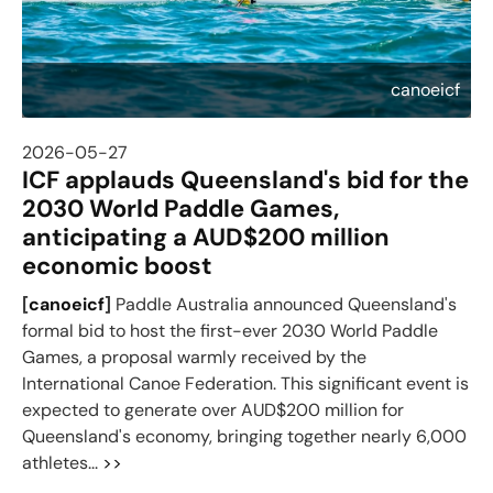
canoeicf
2026-05-27
ICF applauds Queensland's bid for the
2030 World Paddle Games,
anticipating a AUD$200 million
economic boost
[
canoeicf
]
Paddle Australia announced Queensland's
formal bid to host the first-ever 2030 World Paddle
Games, a proposal warmly received by the
International Canoe Federation. This significant event is
expected to generate over AUD$200 million for
Queensland's economy, bringing together nearly 6,000
athletes...
>>