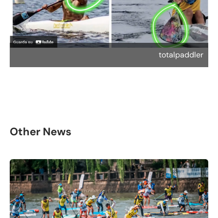
totalpaddler
Other News