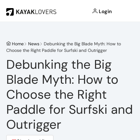
Login
Home
News
Debunking the Big Blade Myth: How to
Choose the Right Paddle for Surfski and Outrigger
Debunking the Big
Blade Myth: How to
Choose the Right
Paddle for Surfski and
Outrigger