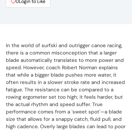
0
Login to Like
In the world of surfski and outrigger canoe racing,
there is a common misconception that a larger
blade automatically translates to more power and
speed. However, coach Robert Norman explains
that while a bigger blade pushes more water, it
often results in a slower stroke rate and increased
fatigue. The resistance can be compared to a
rowing ergometer set too high; it feels harder, but
the actual rhythm and speed suffer. True
performance comes from a 'sweet spot'—a blade
size that allows for a snappy catch, fluid pull, and
high cadence. Overly large blades can lead to poor