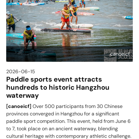
canoeicf
2026-06-15
Paddle sports event attracts
hundreds to historic Hangzhou
waterway
[
canoeicf
]
Over 500 participants from 30 Chinese
provinces converged in Hangzhou for a significant
paddle sport competition. This event, held from June 6
to 7, took place on an ancient waterway, blending
cultural heritage with contemporary athletic challenge.