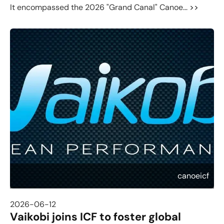
It encompassed the 2026 "Grand Canal" Canoe...
>>
canoeicf
2026-06-12
Vaikobi joins ICF to foster global