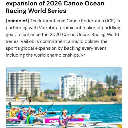
expansion of 2026 Canoe Ocean
Racing World Series
[
canoeicf
]
The International Canoe Federation (ICF) is
partnering with Vaikobi, a prominent maker of paddling
gear, to enhance the 2026 Canoe Ocean Racing World
Series. Vaikobi's commitment aims to bolster the
sport's global expansion by backing every event,
including the world championships.
>>