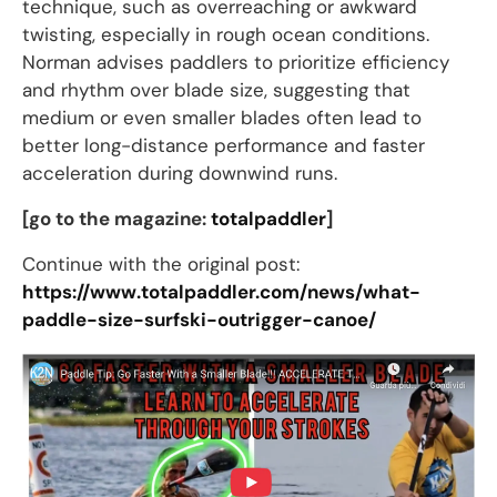
technique, such as overreaching or awkward
twisting, especially in rough ocean conditions.
Norman advises paddlers to prioritize efficiency
and rhythm over blade size, suggesting that
medium or even smaller blades often lead to
better long-distance performance and faster
acceleration during downwind runs.
[go to the magazine:
totalpaddler
]
Continue with the original post:
https://www.totalpaddler.com/news/what-
paddle-size-surfski-outrigger-canoe/