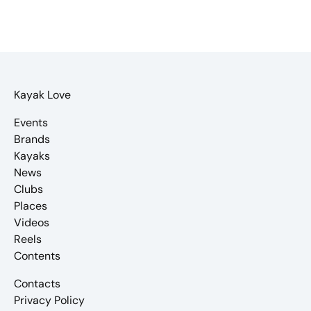
Kayak Love
Events
Brands
Kayaks
News
Clubs
Places
Videos
Reels
Contents
Contacts
Privacy Policy