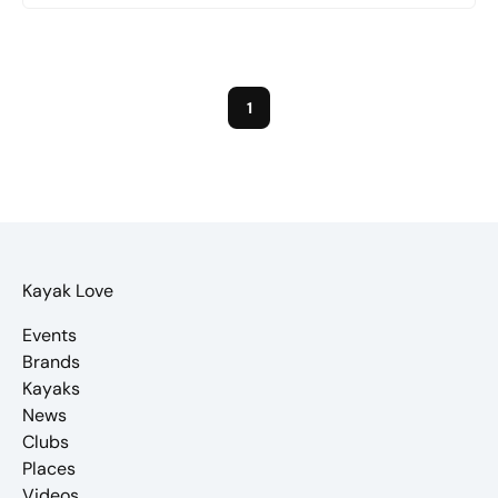
1
Kayak Love
Events
Brands
Kayaks
News
Clubs
Places
Videos