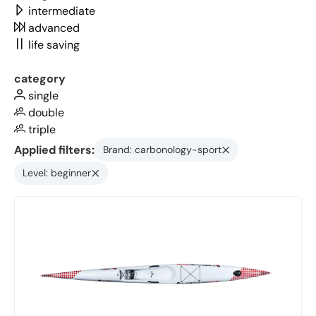
intermediate
advanced
life saving
category
single
double
triple
Applied filters:
Brand: carbonology-sport
Level: beginner