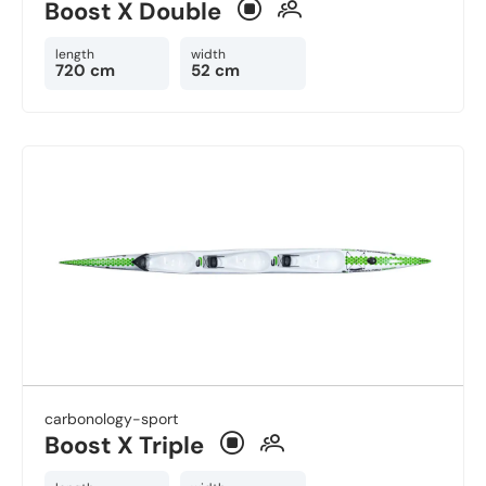
Boost X Double
length
width
720 cm
52 cm
carbonology-sport
Boost X Triple