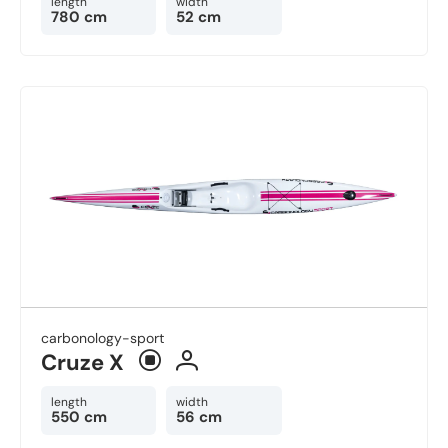
length
width
780 cm
52 cm
carbonology-sport
Cruze X
length
width
550 cm
56 cm