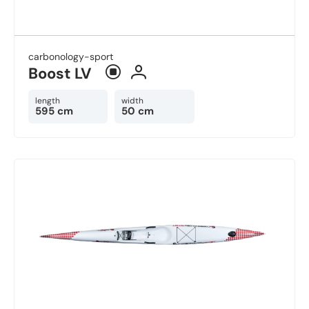
carbonology-sport
Boost LV ​
length
width
595 cm
50 cm