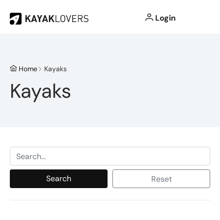
Login
Home
Kayaks
Kayaks
Search
Reset