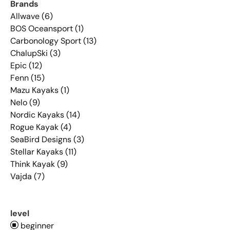
Brands
Allwave (6)
BOS Oceansport (1)
Carbonology Sport (13)
ChalupSki (3)
Epic (12)
Fenn (15)
Mazu Kayaks (1)
Nelo (9)
Nordic Kayaks (14)
Rogue Kayak (4)
SeaBird Designs (3)
Stellar Kayaks (11)
Think Kayak (9)
Vajda (7)
level
beginner