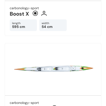
carbonology-sport
Boost X
length
width
595 cm
54 cm
carbonology-sport