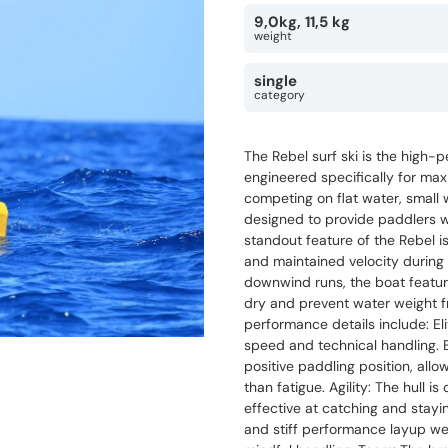
9,0kg, 11,5 kg
weight
single
category
The Rebel surf ski is the high-p
engineered specifically for ma
competing on flat water, small
designed to provide paddlers w
standout feature of the Rebel is
and maintained velocity during 
downwind runs, the boat featur
dry and prevent water weight f
performance details include: Eli
speed and technical handling. 
positive paddling position, allo
than fatigue. Agility: The hull i
effective at catching and stayi
and stiff performance layup wei