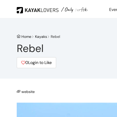
/ Only surfski
Eve
Home
Kayaks
Rebel
Rebel
0
Login to Like
website