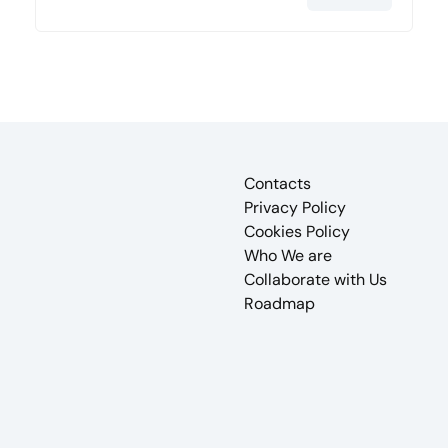
Contacts
Privacy Policy
Cookies Policy
Who We are
Collaborate with Us
Roadmap