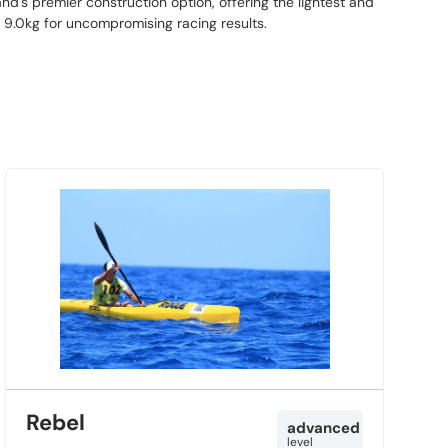
nd's premier construction option, offering the lightest and
t 9.0kg for uncompromising racing results.
Rebel
advanced
level