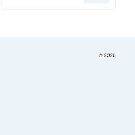
© 2026