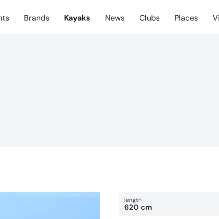
nts
Brands
Kayaks
News
Clubs
Places
V
length
620 cm