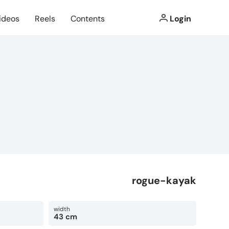
ideos
Reels
Contents
Login
rogue-kayak
width
43 cm