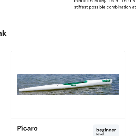
mindful handling. Team: The bra
stiffest possible combination a
ak
Pícaro
beginner
level