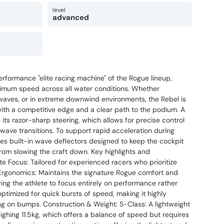
level
advanced
erformance "elite racing machine" of the Rogue lineup,
ximum speed across all water conditions. Whether
 waves, or in extreme downwind environments, the Rebel is
ith a competitive edge and a clear path to the podium. A
 its razor-sharp steering, which allows for precise control
wave transitions. To support rapid acceleration during
es built-in wave deflectors designed to keep the cockpit
rom slowing the craft down. Key highlights and
te Focus: Tailored for experienced racers who prioritize
Ergonomics: Maintains the signature Rogue comfort and
wing the athlete to focus entirely on performance rather
s optimized for quick bursts of speed, making it highly
ng on bumps. Construction & Weight: S-Class: A lightweight
ghing 11.5kg, which offers a balance of speed but requires