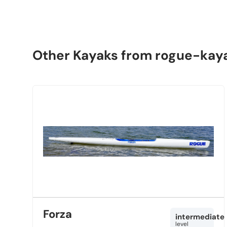
Other Kayaks from rogue-kay
Forza
intermediate
level