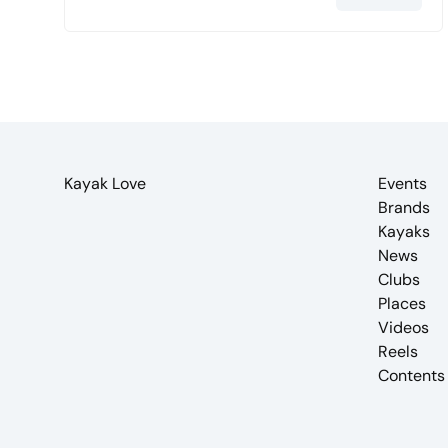
Kayak Love
Events
Brands
Kayaks
News
Clubs
Places
Videos
Reels
Contents