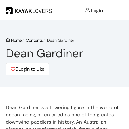
Login
Home
Contents
Dean Gardiner
Dean Gardiner
0
Login to Like
Dean Gardiner is a towering figure in the world of
ocean racing, often cited as one of the greatest
downwind paddlers in history.
An Australian