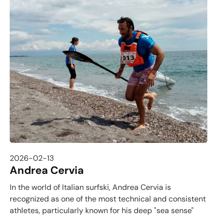
2026-02-13
Andrea Cervia
In the world of Italian surfski, Andrea Cervia is
recognized as one of the most technical and consistent
athletes, particularly known for his deep "sea sense"