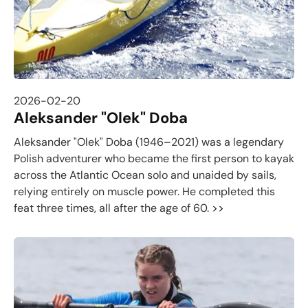
2026-02-20
Aleksander "Olek" Doba
Aleksander "Olek" Doba (1946–2021) was a legendary
Polish adventurer who became the first person to kayak
across the Atlantic Ocean solo and unaided by sails,
relying entirely on muscle power. He completed this
feat three times, all after the age of 60.
>>