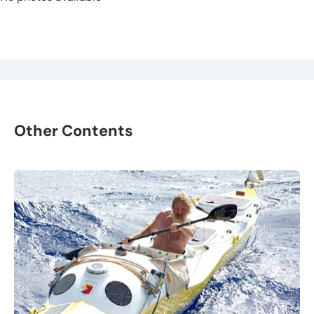
Other Contents