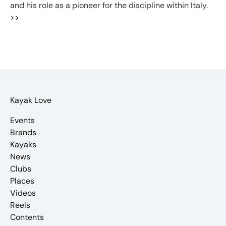
and his role as a pioneer for the discipline within Italy.
>>
Kayak Love
Events
Brands
Kayaks
News
Clubs
Places
Videos
Reels
Contents