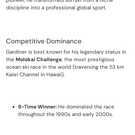
pioneer, he transformed surfski from a niche
discipline into a professional global sport.
Competitive Dominance
Gardiner is best known for his legendary status in
the
Molokai Challenge
, the most prestigious
ocean ski race in the world (traversing the 53 km
Kaiwi Channel in Hawaii).
9-Time Winner:
He dominated the race
throughout the 1990s and early 2000s.