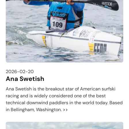
2026-02-20
Ana Swetish
Ana Swetish is the breakout star of American surfski
racing and is widely considered one of the best
technical downwind paddlers in the world today. Based
in Bellingham, Washington.
>>