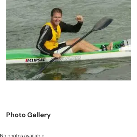
Photo Gallery
No photos available