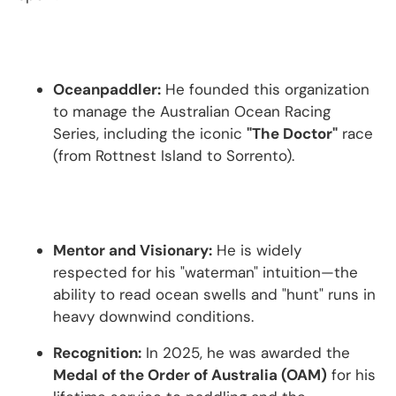
Oceanpaddler:
He founded this organization
to manage the Australian Ocean Racing
Series, including the iconic
"The Doctor"
race
(from Rottnest Island to Sorrento).
Mentor and Visionary:
He is widely
respected for his "waterman" intuition—the
ability to read ocean swells and "hunt" runs in
heavy downwind conditions.
Recognition:
In 2025, he was awarded the
Medal of the Order of Australia (OAM)
for his