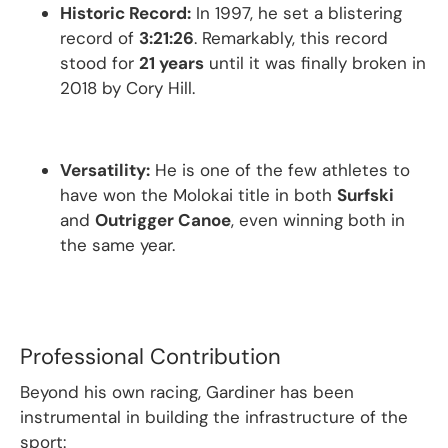
Historic Record:
In 1997, he set a blistering
record of
3:21:26
.
Remarkably, this record
stood for
21 years
until it was finally broken in
2018 by Cory Hill.
Versatility:
He is one of the few athletes to
have won the Molokai title in both
Surfski
and
Outrigger Canoe
, even winning both in
the same year.
Professional Contribution
Beyond his own racing, Gardiner has been
instrumental in building the infrastructure of the
sport: