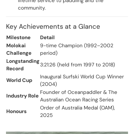
lifetime service to paddling and the
community.
Key Achievements at a Glance
Milestone
Detail
Molokai
9-time Champion (1992–2002
Challenge
period)
Longstanding
3:21:26 (held from 1997 to 2018)
Record
Inaugural Surfski World Cup Winner
World Cup
(2004)
Founder of Oceanpaddler & The
Industry Role
Australian Ocean Racing Series
Order of Australia Medal (OAM),
Honours
2025