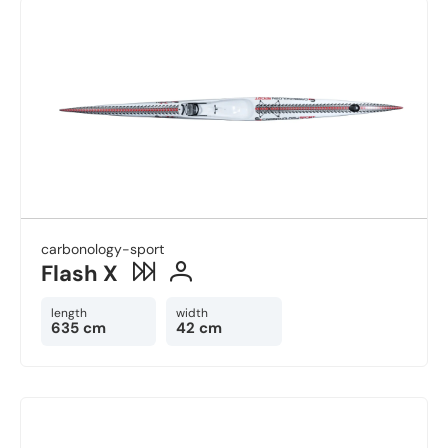
carbonology-sport
Flash X
length
width
635 cm
42 cm