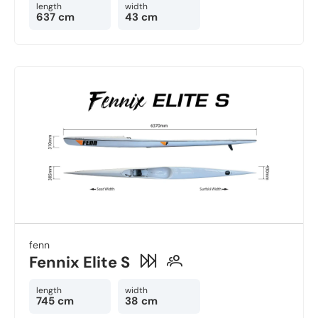
length
width
637 cm
43 cm
fenn
Fennix Elite S
length
width
745 cm
38 cm