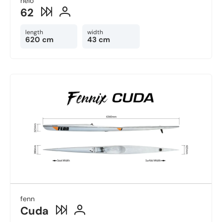
nelo
62
length
width
620 cm
43 cm
fenn
Cuda