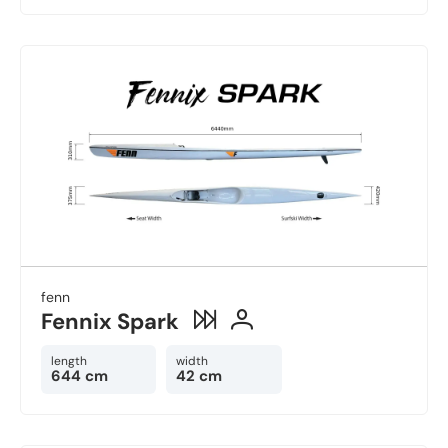
fenn
Fennix Spark
length
width
644 cm
42 cm