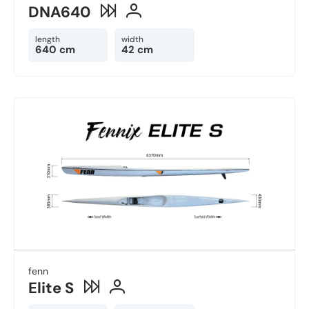
DNA640
length
width
640 cm
42 cm
fenn
Elite S