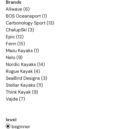
Brands
Allwave (6)
BOS Oceansport (1)
Carbonology Sport (13)
ChalupSki (3)
Epic (12)
Fenn (15)
Mazu Kayaks (1)
Nelo (9)
Nordic Kayaks (14)
Rogue Kayak (4)
SeaBird Designs (3)
Stellar Kayaks (11)
Think Kayak (9)
Vajda (7)
level
beginner