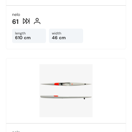
nelo
61
length
width
610 cm
46 cm