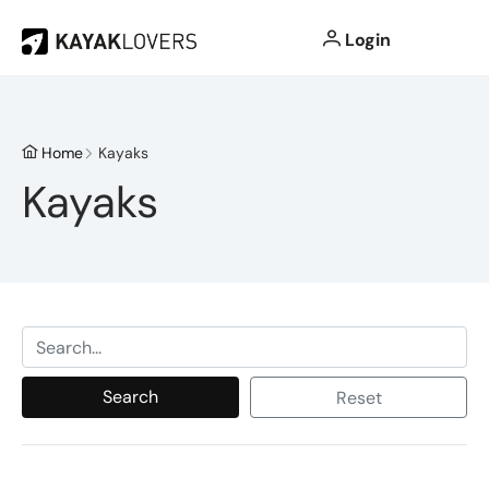
Login
Home
Kayaks
Kayaks
Search
Reset