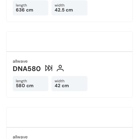
length
width
636 cm
42.5 cm
allwave
DNA580
length
width
580 cm
42 cm
allwave