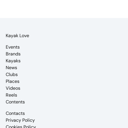
Kayak Love
Events
Brands
Kayaks
News
Clubs
Places
Videos
Reels
Contents
Contacts
Privacy Policy
Cookies Policy