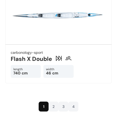
carbonology-sport
Flash X Double
length
width
740 cm
46 cm
1
2
3
4