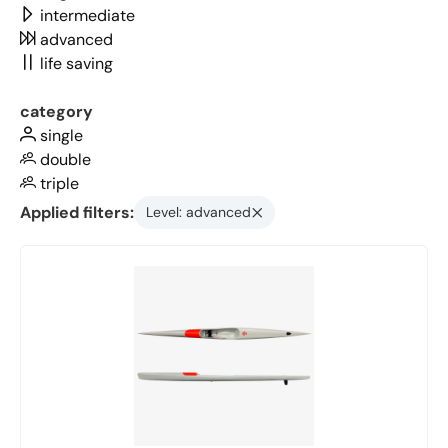
intermediate
advanced
life saving
category
single
double
triple
Applied filters:
Level: advanced