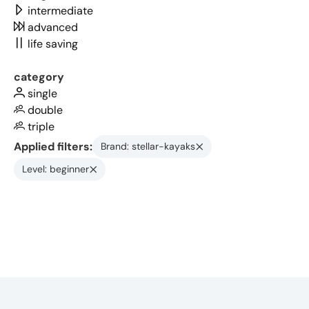
intermediate
advanced
life saving
category
single
double
triple
Applied filters:
Brand: stellar-kayaks
Level: beginner