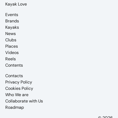
Kayak Love
Events
Brands
Kayaks
News
Clubs
Places
Videos
Reels
Contents
Contacts
Privacy Policy
Cookies Policy
Who We are
Collaborate with Us
Roadmap
© 2026