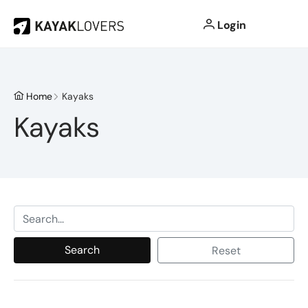
Login
Home
Kayaks
Kayaks
Search
Reset