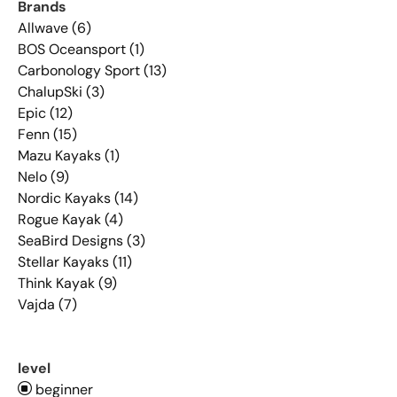
Brands
Allwave (6)
BOS Oceansport (1)
Carbonology Sport (13)
ChalupSki (3)
Epic (12)
Fenn (15)
Mazu Kayaks (1)
Nelo (9)
Nordic Kayaks (14)
Rogue Kayak (4)
SeaBird Designs (3)
Stellar Kayaks (11)
Think Kayak (9)
Vajda (7)
level
beginner