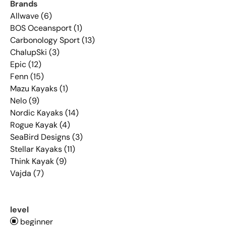
Brands
Allwave (6)
BOS Oceansport (1)
Carbonology Sport (13)
ChalupSki (3)
Epic (12)
Fenn (15)
Mazu Kayaks (1)
Nelo (9)
Nordic Kayaks (14)
Rogue Kayak (4)
SeaBird Designs (3)
Stellar Kayaks (11)
Think Kayak (9)
Vajda (7)
level
beginner