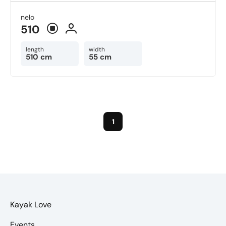
nelo
510
length
width
510 cm
55 cm
1
Kayak Love
Events