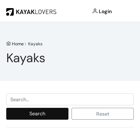
Login
Home
Kayaks
Kayaks
Search
Reset