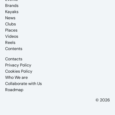
Brands
Kayaks
News
Clubs
Places
Videos
Reels
Contents
Contacts
Privacy Policy
Cookies Policy
Who We are
Collaborate with Us
Roadmap
© 2026