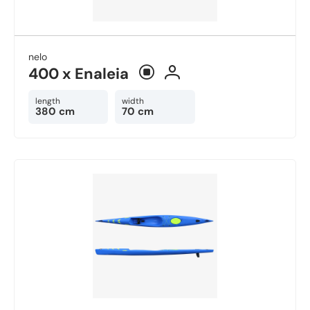
nelo
400 x Enaleia
length
width
380 cm
70 cm