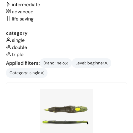
intermediate
advanced
life saving
category
single
double
triple
Applied filters:
Brand: nelo
Level: beginner
Category: single