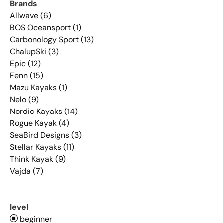
Brands
Allwave (6)
BOS Oceansport (1)
Carbonology Sport (13)
ChalupSki (3)
Epic (12)
Fenn (15)
Mazu Kayaks (1)
Nelo (9)
Nordic Kayaks (14)
Rogue Kayak (4)
SeaBird Designs (3)
Stellar Kayaks (11)
Think Kayak (9)
Vajda (7)
level
beginner