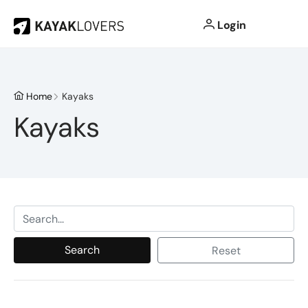
Login
Home
Kayaks
Kayaks
Search
Reset