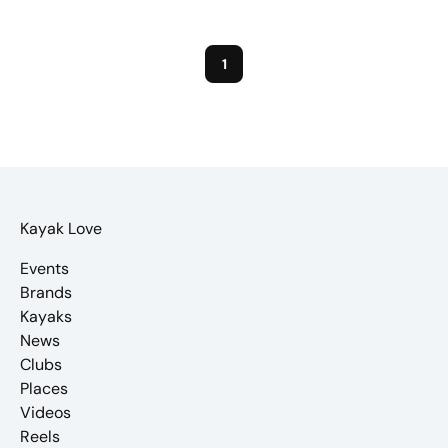
1
Kayak Love
Events
Brands
Kayaks
News
Clubs
Places
Videos
Reels