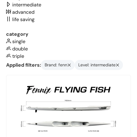
intermediate
advanced
life saving
category
single
double
triple
Applied filters:
Brand: fenn
Level: intermediate