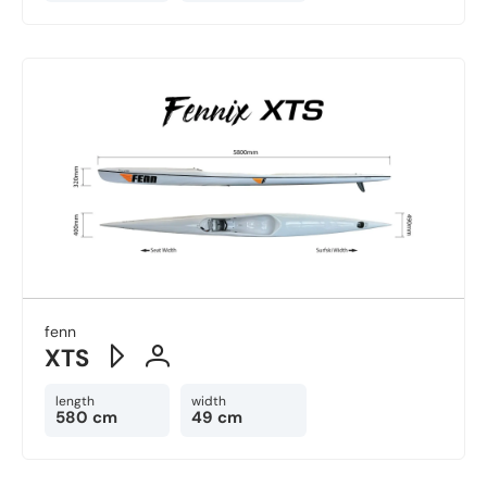
fenn
XTS
length
width
580 cm
49 cm