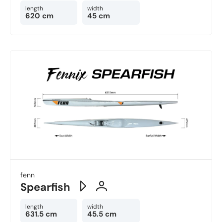
length
width
620 cm
45 cm
fenn
Spearfish
length
width
631.5 cm
45.5 cm