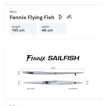
fenn
Fennix Flying Fish
length
width
745 cm
48 cm