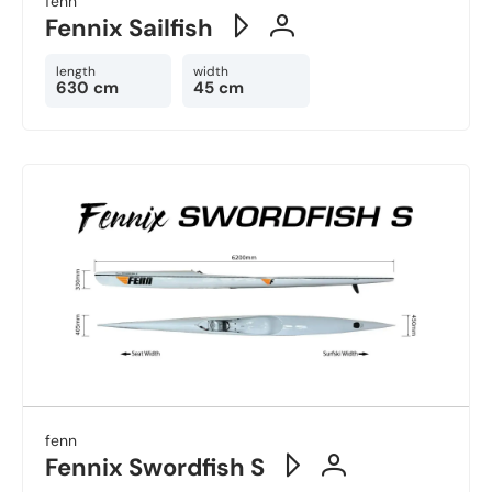
fenn
Fennix Sailfish
length
width
630 cm
45 cm
fenn
Fennix Swordfish S