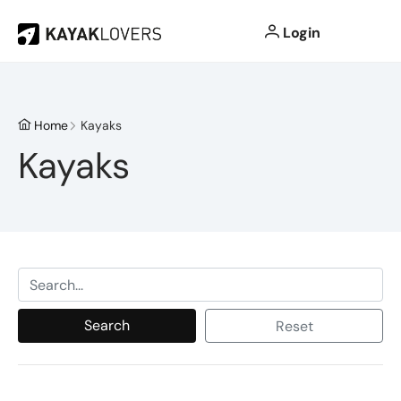
Login
Home
Kayaks
Kayaks
Search
Reset