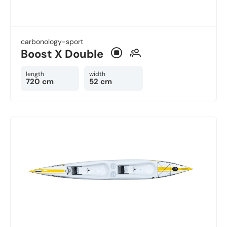
carbonology-sport
Boost X Double
length
width
720 cm
52 cm