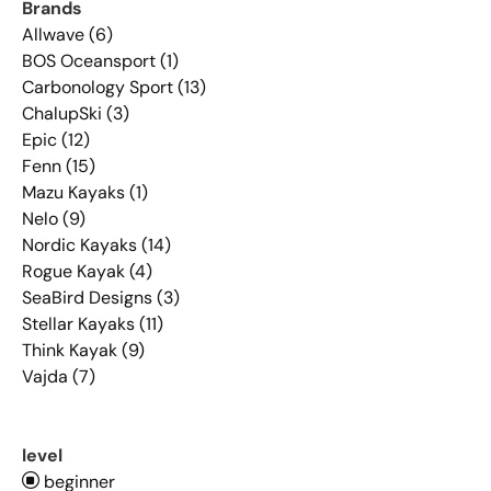
Brands
Allwave (6)
BOS Oceansport (1)
Carbonology Sport (13)
ChalupSki (3)
Epic (12)
Fenn (15)
Mazu Kayaks (1)
Nelo (9)
Nordic Kayaks (14)
Rogue Kayak (4)
SeaBird Designs (3)
Stellar Kayaks (11)
Think Kayak (9)
Vajda (7)
level
beginner