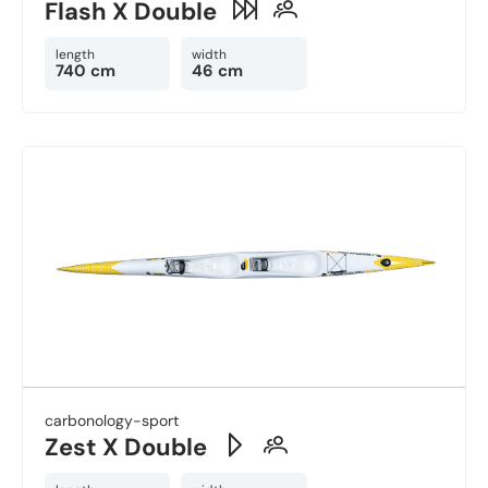
Flash X Double
length
width
740 cm
46 cm
carbonology-sport
Zest X Double