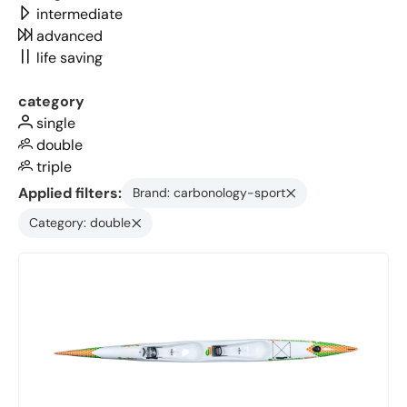
intermediate
advanced
life saving
category
single
double
triple
Applied filters:
Brand: carbonology-sport
Category: double