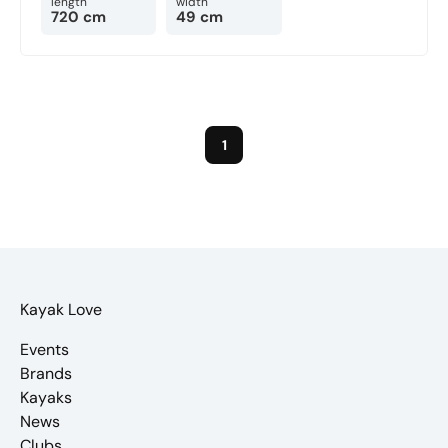
length
width
720 cm
49 cm
1
Kayak Love
Events
Brands
Kayaks
News
Clubs