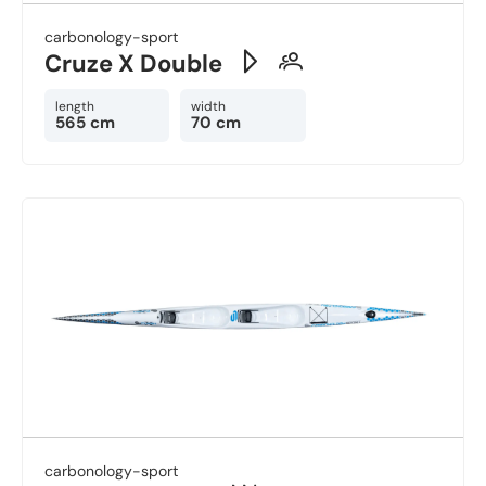
carbonology-sport
Cruze X Double
length
width
565 cm
70 cm
carbonology-sport