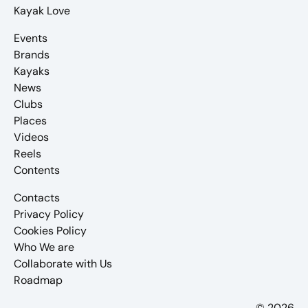
Kayak Love
Events
Brands
Kayaks
News
Clubs
Places
Videos
Reels
Contents
Contacts
Privacy Policy
Cookies Policy
Who We are
Collaborate with Us
Roadmap
© 2026