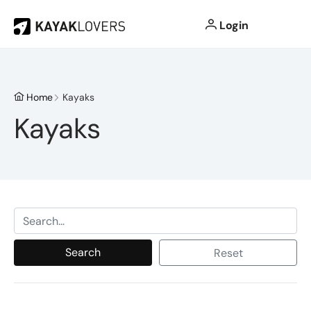
Login
Home
Kayaks
Kayaks
Search
Reset