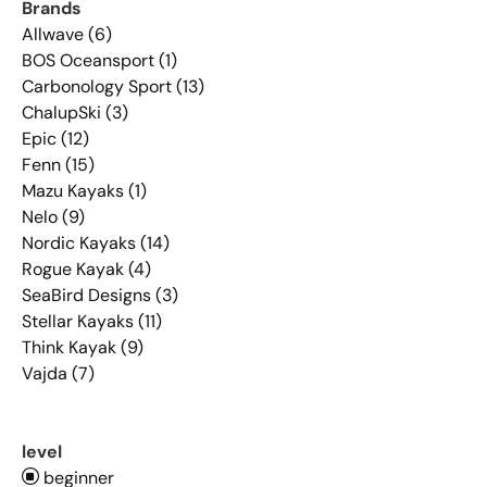
Brands
Allwave (6)
BOS Oceansport (1)
Carbonology Sport (13)
ChalupSki (3)
Epic (12)
Fenn (15)
Mazu Kayaks (1)
Nelo (9)
Nordic Kayaks (14)
Rogue Kayak (4)
SeaBird Designs (3)
Stellar Kayaks (11)
Think Kayak (9)
Vajda (7)
level
beginner