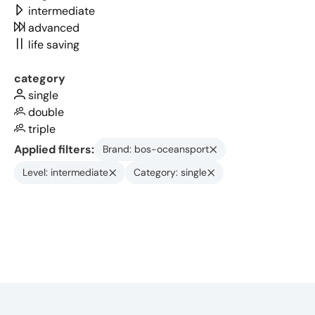
intermediate
advanced
life saving
category
single
double
triple
Applied filters:
Brand: bos-oceansport
Level: intermediate
Category: single