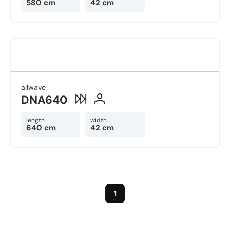
580 cm
42 cm
allwave
DNA640
length
width
640 cm
42 cm
1