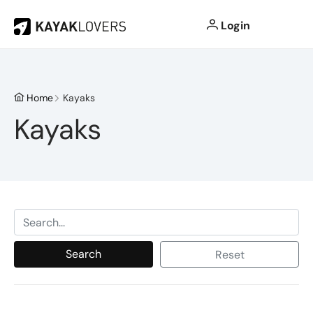
Login
Home
Kayaks
Kayaks
Search
Reset