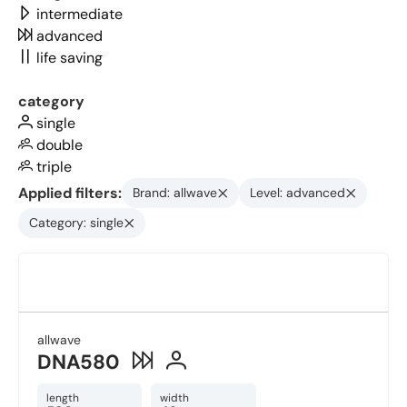
intermediate
advanced
life saving
category
single
double
triple
Applied filters:
Brand: allwave
Level: advanced
Category: single
allwave
DNA580
length
width