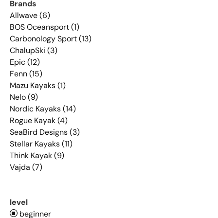
Brands
Allwave (6)
BOS Oceansport (1)
Carbonology Sport (13)
ChalupSki (3)
Epic (12)
Fenn (15)
Mazu Kayaks (1)
Nelo (9)
Nordic Kayaks (14)
Rogue Kayak (4)
SeaBird Designs (3)
Stellar Kayaks (11)
Think Kayak (9)
Vajda (7)
level
beginner