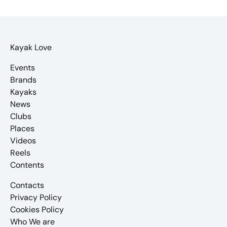
Kayak Love
Events
Brands
Kayaks
News
Clubs
Places
Videos
Reels
Contents
Contacts
Privacy Policy
Cookies Policy
Who We are