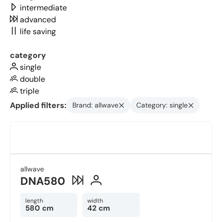
intermediate
advanced
life saving
category
single
double
triple
Applied filters:
Brand: allwave
Category: single
allwave
DNA580
length
width
580 cm
42 cm