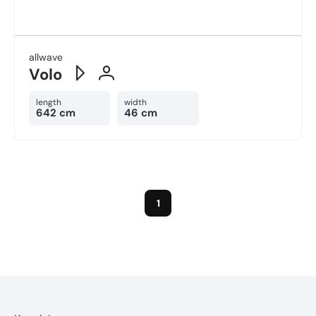
allwave
Volo
length
width
642 cm
46 cm
1