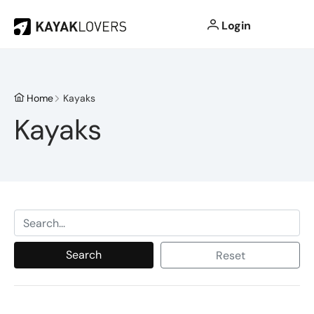
Login
Home
Kayaks
Kayaks
Search
Reset