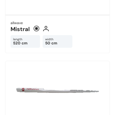
allwave
Mistral
length
width
520 cm
50 cm