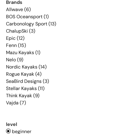
Brands
Allwave (6)
BOS Oceansport (1)
Carbonology Sport (13)
ChalupSki (3)
Epic (12)
Fenn (15)
Mazu Kayaks (1)
Nelo (9)
Nordic Kayaks (14)
Rogue Kayak (4)
SeaBird Designs (3)
Stellar Kayaks (11)
Think Kayak (9)
Vajda (7)
level
beginner