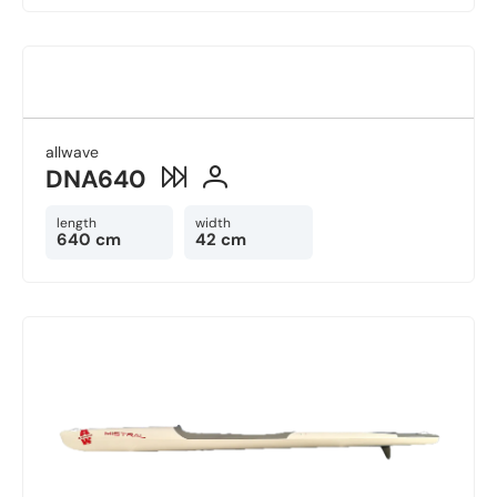
allwave
DNA640
length
width
640 cm
42 cm