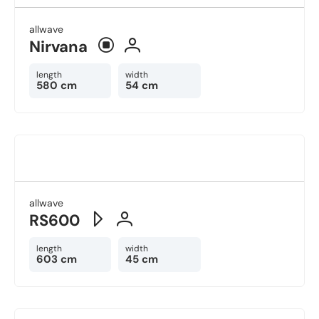
allwave
Nirvana
length
width
580 cm
54 cm
allwave
RS600
length
width
603 cm
45 cm