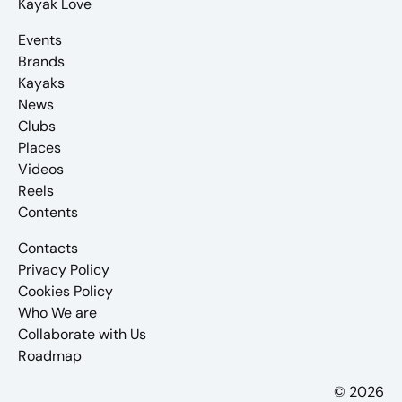
Kayak Love
Events
Brands
Kayaks
News
Clubs
Places
Videos
Reels
Contents
Contacts
Privacy Policy
Cookies Policy
Who We are
Collaborate with Us
Roadmap
© 2026