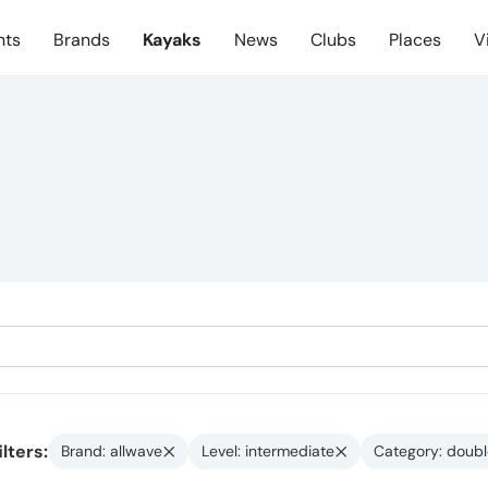
nts
Brands
Kayaks
News
Clubs
Places
V
ilters:
Brand: allwave
Level: intermediate
Category: doubl