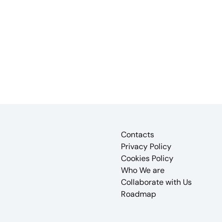
Contacts
Privacy Policy
Cookies Policy
Who We are
Collaborate with Us
Roadmap