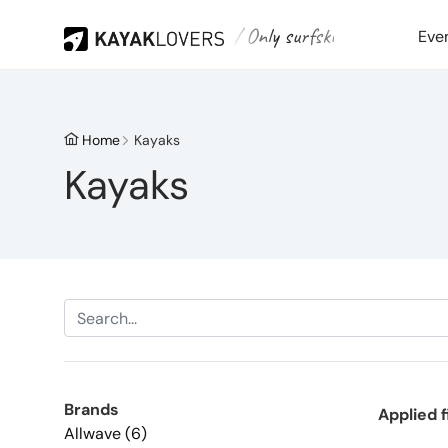
/ Only surfski
Eve
Home
Kayaks
Kayaks
Brands
Applied f
Allwave (6)