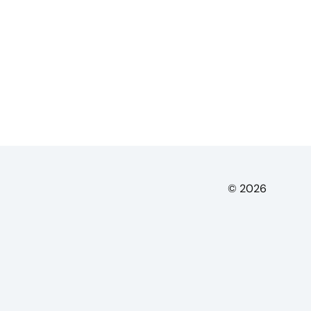
© 2026