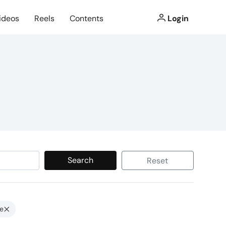
ideos
Reels
Contents
Login
Search
Reset
e