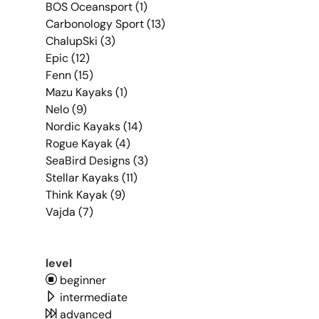
BOS Oceansport (1)
Carbonology Sport (13)
ChalupSki (3)
Epic (12)
Fenn (15)
Mazu Kayaks (1)
Nelo (9)
Nordic Kayaks (14)
Rogue Kayak (4)
SeaBird Designs (3)
Stellar Kayaks (11)
Think Kayak (9)
Vajda (7)
level
beginner
intermediate
advanced