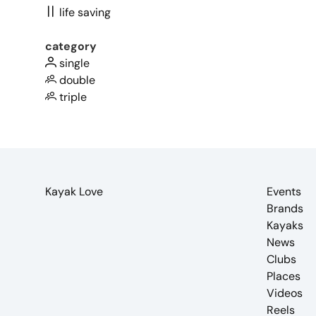
life saving
category
single
double
triple
Kayak Love
Events
Brands
Kayaks
News
Clubs
Places
Videos
Reels