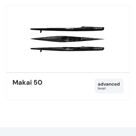
Makai 50
advanced
level