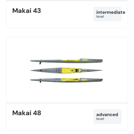
Makai 43
intermediate
level
Makai 48
advanced
level