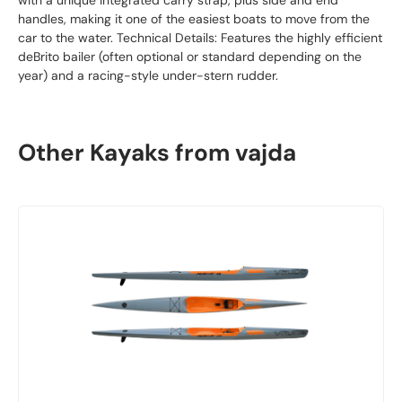
with a unique integrated carry strap, plus side and end
handles, making it one of the easiest boats to move from the
car to the water. Technical Details: Features the highly efficient
deBrito bailer (often optional or standard depending on the
year) and a racing-style under-stern rudder.
Other Kayaks from vajda