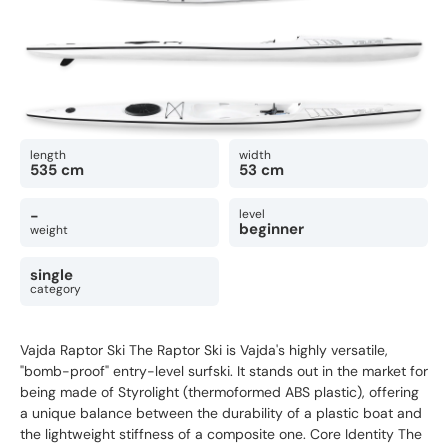
length
width
535 cm
53 cm
-
level
beginner
weight
single
category
Vajda Raptor Ski The Raptor Ski is Vajda's highly versatile,
"bomb-proof" entry-level surfski. It stands out in the market for
being made of Styrolight (thermoformed ABS plastic), offering
a unique balance between the durability of a plastic boat and
the lightweight stiffness of a composite one. Core Identity The