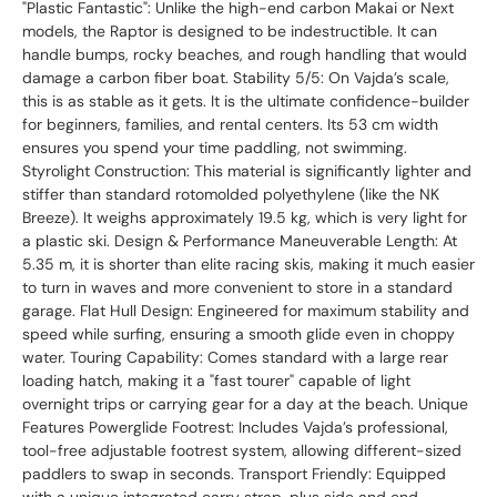
"Plastic Fantastic": Unlike the high-end carbon Makai or Next
models, the Raptor is designed to be indestructible. It can
handle bumps, rocky beaches, and rough handling that would
damage a carbon fiber boat. Stability 5/5: On Vajda’s scale,
this is as stable as it gets. It is the ultimate confidence-builder
for beginners, families, and rental centers. Its 53 cm width
ensures you spend your time paddling, not swimming.
Styrolight Construction: This material is significantly lighter and
stiffer than standard rotomolded polyethylene (like the NK
Breeze). It weighs approximately 19.5 kg, which is very light for
a plastic ski. Design & Performance Maneuverable Length: At
5.35 m, it is shorter than elite racing skis, making it much easier
to turn in waves and more convenient to store in a standard
garage. Flat Hull Design: Engineered for maximum stability and
speed while surfing, ensuring a smooth glide even in choppy
water. Touring Capability: Comes standard with a large rear
loading hatch, making it a "fast tourer" capable of light
overnight trips or carrying gear for a day at the beach. Unique
Features Powerglide Footrest: Includes Vajda’s professional,
tool-free adjustable footrest system, allowing different-sized
paddlers to swap in seconds. Transport Friendly: Equipped