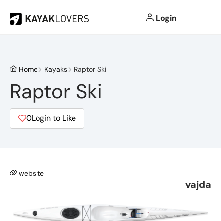
Login
Home
Kayaks
Raptor Ski
Raptor Ski
0
Login to Like
website
vajda