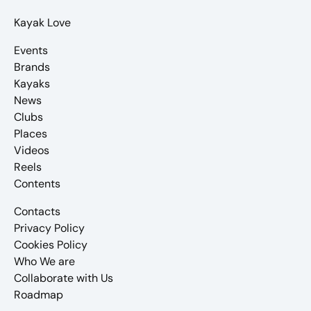
Kayak Love
Events
Brands
Kayaks
News
Clubs
Places
Videos
Reels
Contents
Contacts
Privacy Policy
Cookies Policy
Who We are
Collaborate with Us
Roadmap