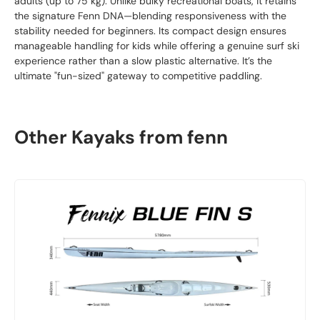
adults (up to 75 kg). Unlike bulky recreational boats, it retains
the signature Fenn DNA—blending responsiveness with the
stability needed for beginners. Its compact design ensures
manageable handling for kids while offering a genuine surf ski
experience rather than a slow plastic alternative. It’s the
ultimate "fun-sized" gateway to competitive paddling.
Other Kayaks from fenn