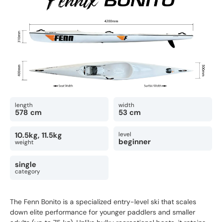
length
width
578 cm
53 cm
10.5kg, 11.5kg
level
beginner
weight
single
category
The Fenn Bonito is a specialized entry-level ski that scales
down elite performance for younger paddlers and smaller