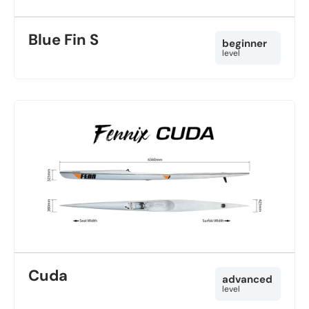
Blue Fin S
beginner
level
Cuda
advanced
level