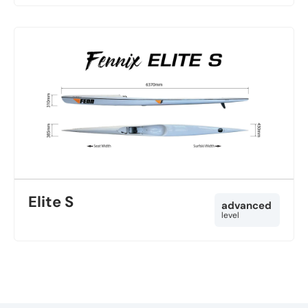
Elite S
advanced
level