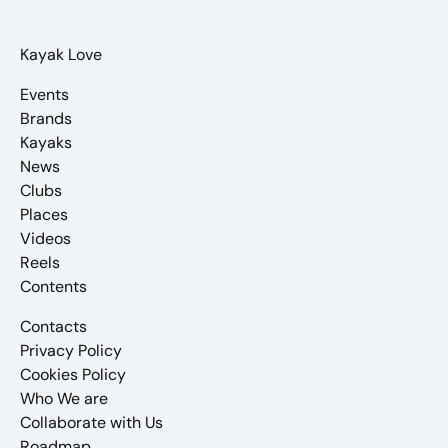
Kayak Love
Events
Brands
Kayaks
News
Clubs
Places
Videos
Reels
Contents
Contacts
Privacy Policy
Cookies Policy
Who We are
Collaborate with Us
Roadmap