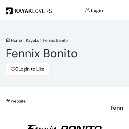
Login
Home
Kayaks
Fennix Bonito
Fennix Bonito
0
Login to Like
website
fenn