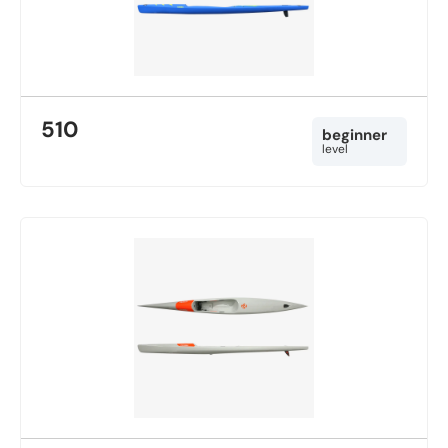
510
beginner
level