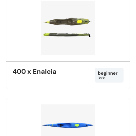
400 x Enaleia
beginner
level