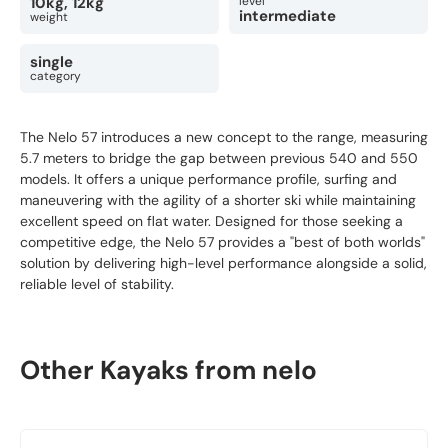
10kg, 12kg
level
intermediate
weight
single
category
The Nelo 57 introduces a new concept to the range, measuring
5.7 meters to bridge the gap between previous 540 and 550
models. It offers a unique performance profile, surfing and
maneuvering with the agility of a shorter ski while maintaining
excellent speed on flat water. Designed for those seeking a
competitive edge, the Nelo 57 provides a "best of both worlds"
solution by delivering high-level performance alongside a solid,
reliable level of stability.
Other Kayaks from nelo