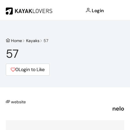
Login
Home
Kayaks
57
57
0
Login to Like
website
nelo