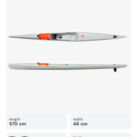
length
width
570 cm
48 cm