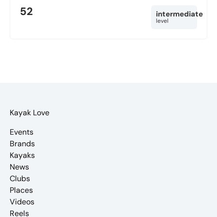
52
intermediate
level
Kayak Love
Events
Brands
Kayaks
News
Clubs
Places
Videos
Reels