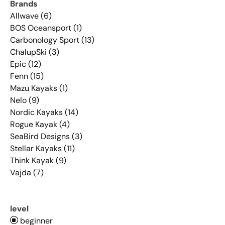
Brands
Allwave (6)
BOS Oceansport (1)
Carbonology Sport (13)
ChalupSki (3)
Epic (12)
Fenn (15)
Mazu Kayaks (1)
Nelo (9)
Nordic Kayaks (14)
Rogue Kayak (4)
SeaBird Designs (3)
Stellar Kayaks (11)
Think Kayak (9)
Vajda (7)
level
beginner