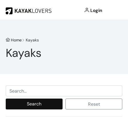
Login
Home
Kayaks
Kayaks
Search
Reset