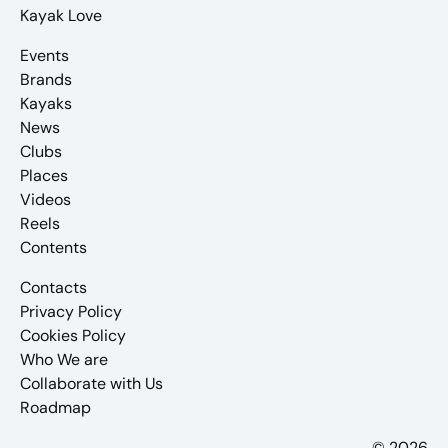
Kayak Love
Events
Brands
Kayaks
News
Clubs
Places
Videos
Reels
Contents
Contacts
Privacy Policy
Cookies Policy
Who We are
Collaborate with Us
Roadmap
© 2026