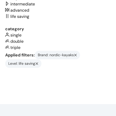
intermediate
advanced
life saving
category
single
double
triple
Applied filters:
Brand: nordic-kayaks
Level: life saving