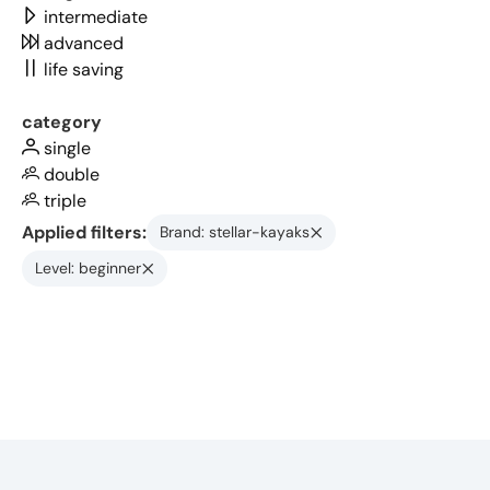
intermediate
advanced
life saving
category
single
double
triple
Applied filters:
Brand: stellar-kayaks
Level: beginner