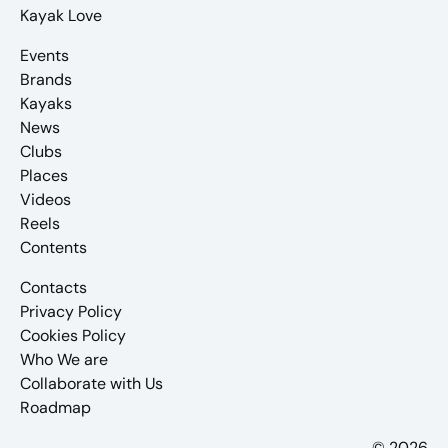
Kayak Love
Events
Brands
Kayaks
News
Clubs
Places
Videos
Reels
Contents
Contacts
Privacy Policy
Cookies Policy
Who We are
Collaborate with Us
Roadmap
© 2026