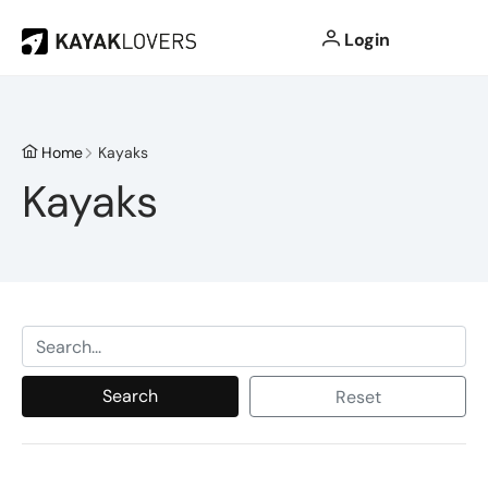
Login
Home
Kayaks
Kayaks
Search
Reset