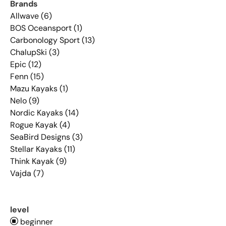
Brands
Allwave (6)
BOS Oceansport (1)
Carbonology Sport (13)
ChalupSki (3)
Epic (12)
Fenn (15)
Mazu Kayaks (1)
Nelo (9)
Nordic Kayaks (14)
Rogue Kayak (4)
SeaBird Designs (3)
Stellar Kayaks (11)
Think Kayak (9)
Vajda (7)
level
beginner