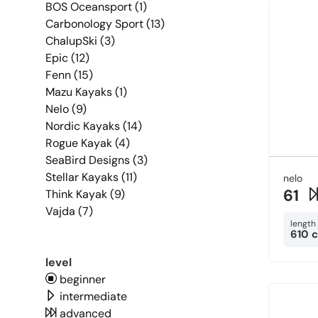
BOS Oceansport (1)
Carbonology Sport (13)
ChalupSki (3)
Epic (12)
Fenn (15)
Mazu Kayaks (1)
Nelo (9)
Nordic Kayaks (14)
Rogue Kayak (4)
SeaBird Designs (3)
Stellar Kayaks (11)
nelo
61
Think Kayak (9)
Vajda (7)
length
610 
level
beginner
intermediate
advanced