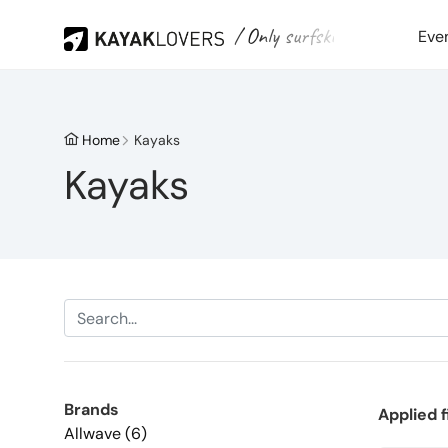
/ Only surfski
Eve
Home
Kayaks
Kayaks
Brands
Applied f
Allwave (6)