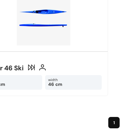
r 46 Ski
width
cm
46 cm
1