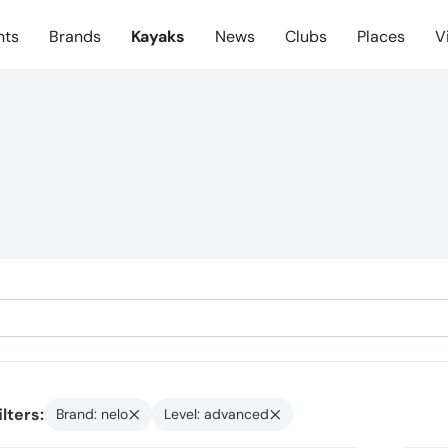
nts
Brands
Kayaks
News
Clubs
Places
V
ilters:
Brand: nelo
Level: advanced