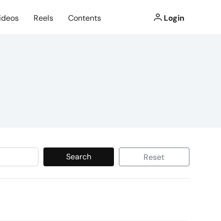
ideos
Reels
Contents
Login
Search
Reset