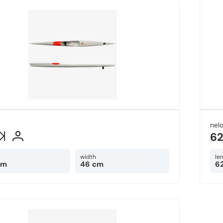
nel
6
width
le
cm
46 cm
6