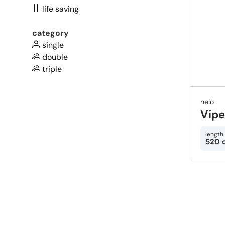
life saving
category
single
double
triple
nelo
Vipe
length
520 