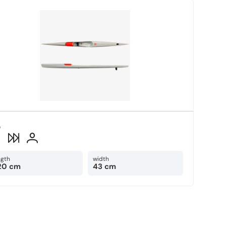
o
2
ngth
width
20 cm
43 cm