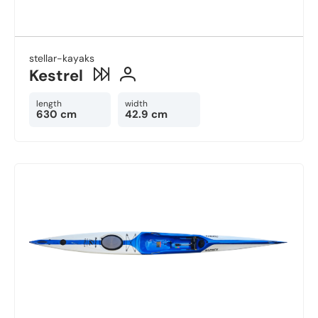
stellar-kayaks
Kestrel
length
width
630 cm
42.9 cm