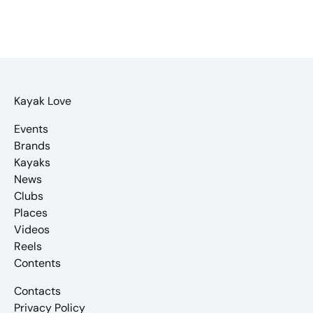
Kayak Love
Events
Brands
Kayaks
News
Clubs
Places
Videos
Reels
Contents
Contacts
Privacy Policy