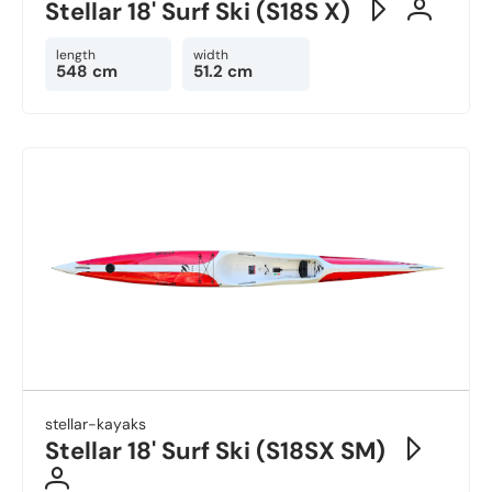
Stellar 18' Surf Ski (S18S X)
length
width
548 cm
51.2 cm
stellar-kayaks
Stellar 18' Surf Ski (S18SX SM)