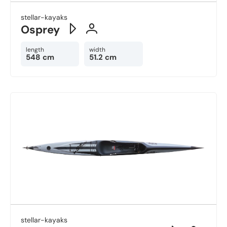
stellar-kayaks
Osprey
length
width
548 cm
51.2 cm
stellar-kayaks