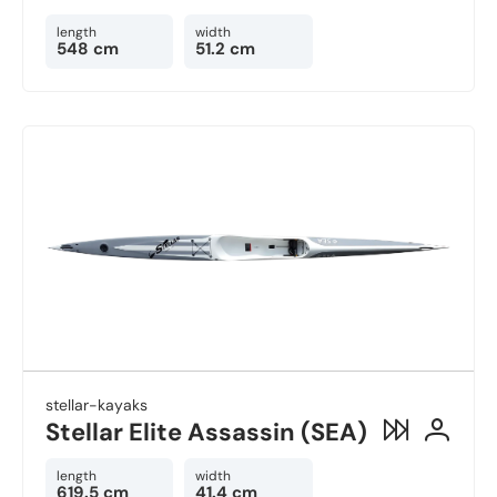
length
width
548 cm
51.2 cm
stellar-kayaks
Stellar Elite Assassin (SEA)
length
width
619.5 cm
41.4 cm