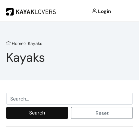
Login
Home
Kayaks
Kayaks
Search
Reset