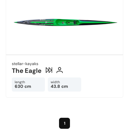
stellar-kayaks
The Eagle
length
width
630 cm
43.8 cm
1