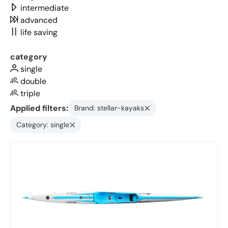
intermediate
advanced
life saving
category
single
double
triple
Applied filters:
Brand: stellar-kayaks
Category: single