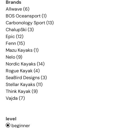
Brands
Allwave (6)
BOS Oceansport (1)
Carbonology Sport (13)
ChalupSki (3)
Epic (12)
Fenn (15)
Mazu Kayaks (1)
Nelo (9)
Nordic Kayaks (14)
Rogue Kayak (4)
SeaBird Designs (3)
Stellar Kayaks (11)
Think Kayak (9)
Vajda (7)
level
beginner