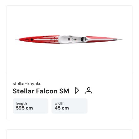
stellar-kayaks
Stellar Falcon SM
length
width
595 cm
45 cm