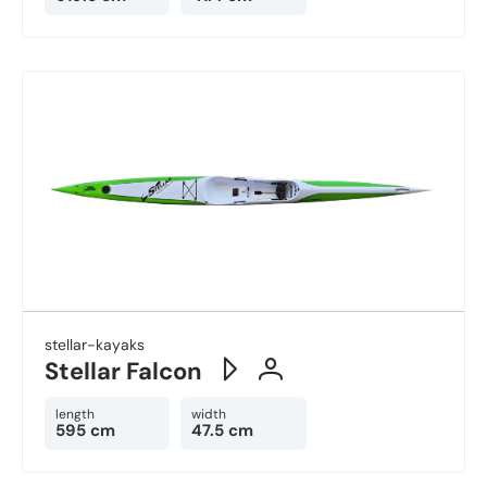
stellar-kayaks
Stellar Falcon
length
width
595 cm
47.5 cm