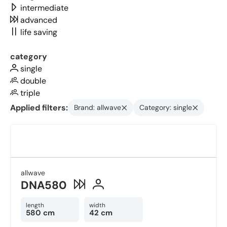
intermediate
advanced
life saving
category
single
double
triple
Applied filters:
Brand: allwave
Category: single
allwave
DNA580
length
width
580 cm
42 cm