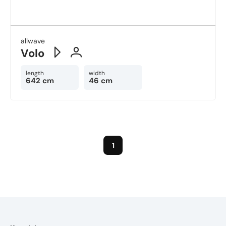
allwave
Volo
length
width
642 cm
46 cm
1