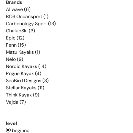
Brands
Allwave (6)
BOS Oceansport (1)
Carbonology Sport (13)
ChalupSki (3)
Epic (12)
Fenn (15)
Mazu Kayaks (1)
Nelo (9)
Nordic Kayaks (14)
Rogue Kayak (4)
SeaBird Designs (3)
Stellar Kayaks (11)
Think Kayak (9)
Vajda (7)
level
beginner