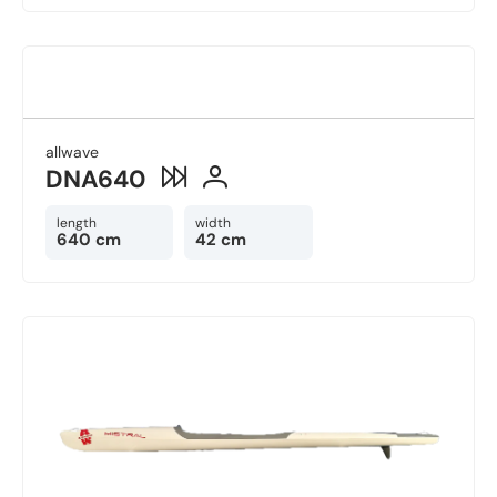
allwave
DNA640
length
width
640 cm
42 cm