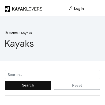
Login
Home
Kayaks
Kayaks
Search
Reset