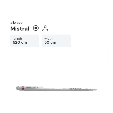
allwave
Mistral
length
width
520 cm
50 cm