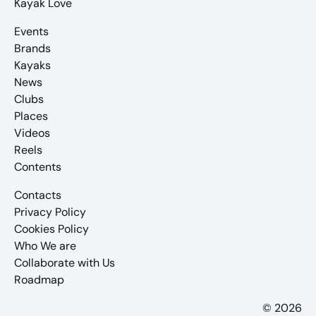
Kayak Love
Events
Brands
Kayaks
News
Clubs
Places
Videos
Reels
Contents
Contacts
Privacy Policy
Cookies Policy
Who We are
Collaborate with Us
Roadmap
© 2026