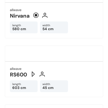
allwave
Nirvana
length
width
580 cm
54 cm
allwave
RS600
length
width
603 cm
45 cm