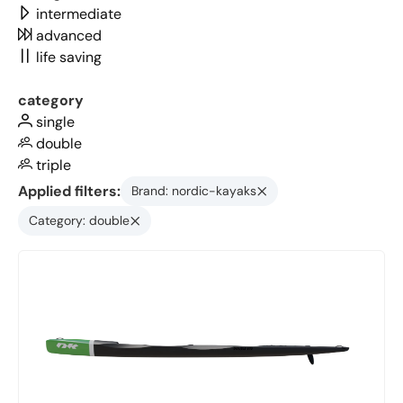
intermediate
advanced
life saving
category
single
double
triple
Applied filters:
Brand: nordic-kayaks
Category: double