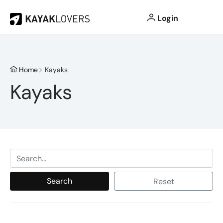
Login
Home
Kayaks
Kayaks
Search
Reset