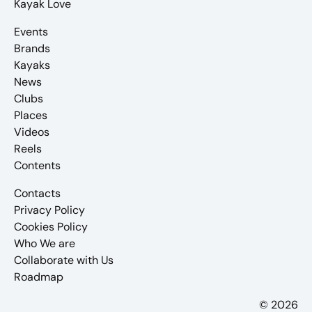
Kayak Love
Events
Brands
Kayaks
News
Clubs
Places
Videos
Reels
Contents
Contacts
Privacy Policy
Cookies Policy
Who We are
Collaborate with Us
Roadmap
© 2026