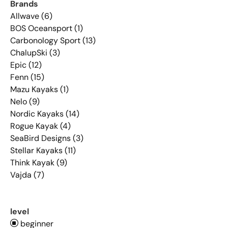
Brands
Allwave (6)
BOS Oceansport (1)
Carbonology Sport (13)
ChalupSki (3)
Epic (12)
Fenn (15)
Mazu Kayaks (1)
Nelo (9)
Nordic Kayaks (14)
Rogue Kayak (4)
SeaBird Designs (3)
Stellar Kayaks (11)
Think Kayak (9)
Vajda (7)
level
beginner