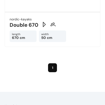
nordic-kayaks
Double 670
length
width
670 cm
50 cm
1