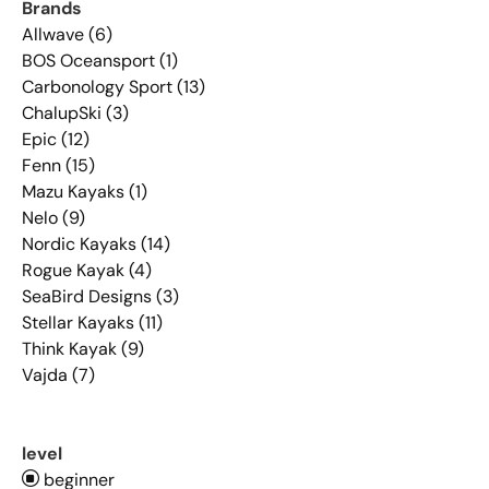
Brands
Allwave (6)
BOS Oceansport (1)
Carbonology Sport (13)
ChalupSki (3)
Epic (12)
Fenn (15)
Mazu Kayaks (1)
Nelo (9)
Nordic Kayaks (14)
Rogue Kayak (4)
SeaBird Designs (3)
Stellar Kayaks (11)
Think Kayak (9)
Vajda (7)
level
beginner