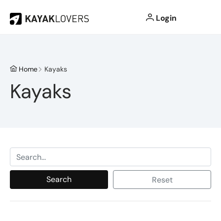
Login
Home
Kayaks
Kayaks
Search
Reset