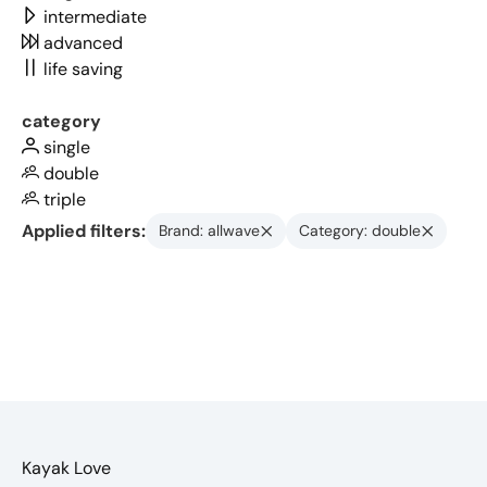
intermediate
advanced
life saving
category
single
double
triple
Applied filters:
Brand: allwave
Category: double
Kayak Love