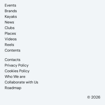
Events
Brands
Kayaks
News
Clubs
Places
Videos
Reels
Contents
Contacts
Privacy Policy
Cookies Policy
Who We are
Collaborate with Us
Roadmap
© 2026