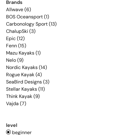
Brands
Allwave (6)
BOS Oceansport (1)
Carbonology Sport (13)
ChalupSki (3)
Epic (12)
Fenn (15)
Mazu Kayaks (1)
Nelo (9)
Nordic Kayaks (14)
Rogue Kayak (4)
SeaBird Designs (3)
Stellar Kayaks (11)
Think Kayak (9)
Vajda (7)
level
beginner