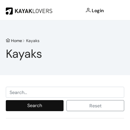
Login
Home
Kayaks
Kayaks
Search
Reset