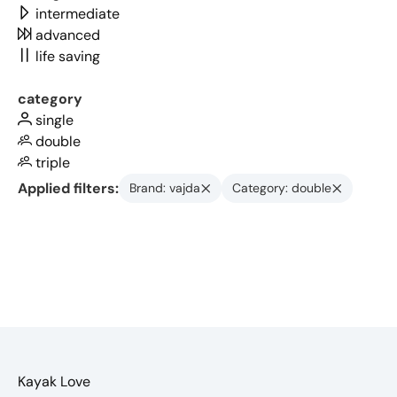
intermediate
advanced
life saving
category
single
double
triple
Applied filters:
Brand: vajda
Category: double
Kayak Love