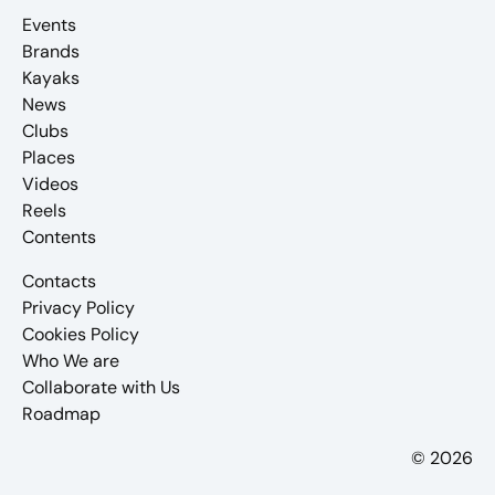
Events
Brands
Kayaks
News
Clubs
Places
Videos
Reels
Contents
Contacts
Privacy Policy
Cookies Policy
Who We are
Collaborate with Us
Roadmap
© 2026