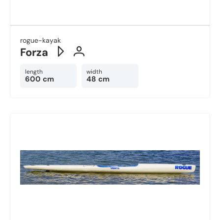
rogue-kayak
Forza
length
width
600 cm
48 cm