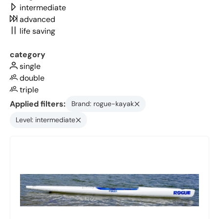
intermediate
advanced
life saving
category
single
double
triple
Applied filters:
Brand: rogue-kayak
Level: intermediate