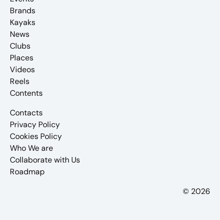
Brands
Kayaks
News
Clubs
Places
Videos
Reels
Contents
Contacts
Privacy Policy
Cookies Policy
Who We are
Collaborate with Us
Roadmap
© 2026