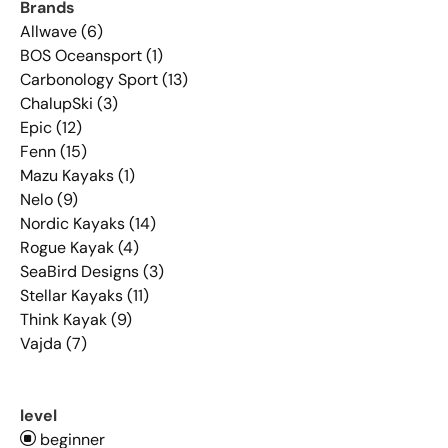
Brands
Allwave (6)
BOS Oceansport (1)
Carbonology Sport (13)
ChalupSki (3)
Epic (12)
Fenn (15)
Mazu Kayaks (1)
Nelo (9)
Nordic Kayaks (14)
Rogue Kayak (4)
SeaBird Designs (3)
Stellar Kayaks (11)
Think Kayak (9)
Vajda (7)
level
beginner