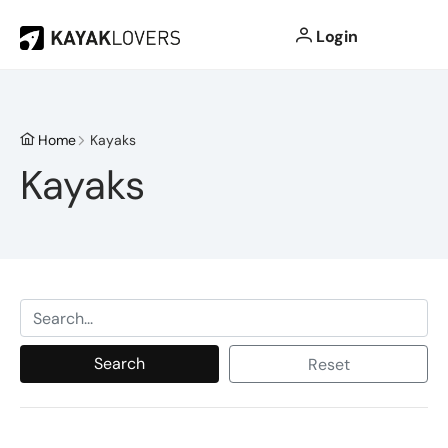
Login
Home
Kayaks
Kayaks
Search
Reset