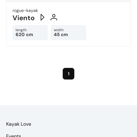
rogue-kayak
Viento
length
width
620 cm
45 cm
1
Kayak Love
Events