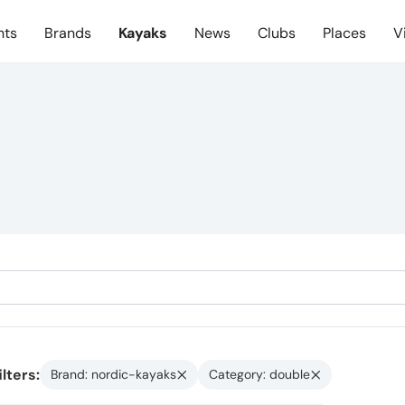
nts
Brands
Kayaks
News
Clubs
Places
V
ilters:
Brand: nordic-kayaks
Category: double