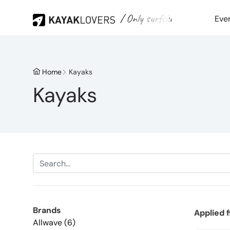
/ Only surfski
Eve
Home
Kayaks
Kayaks
Brands
Applied f
Allwave (6)