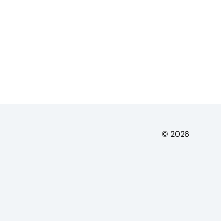
© 2026