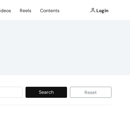
ideos
Reels
Contents
Login
Search
Reset