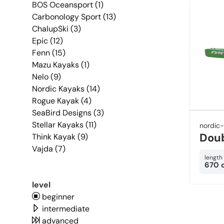
BOS Oceansport (1)
Carbonology Sport (13)
ChalupSki (3)
Epic (12)
Fenn (15)
Mazu Kayaks (1)
Nelo (9)
Nordic Kayaks (14)
Rogue Kayak (4)
SeaBird Designs (3)
Stellar Kayaks (11)
nordic
Dou
Think Kayak (9)
Vajda (7)
length
670 
level
beginner
intermediate
advanced