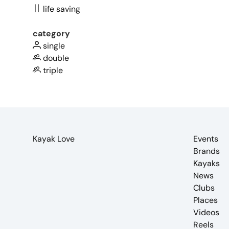
life saving
category
single
double
triple
Kayak Love
Events
Brands
Kayaks
News
Clubs
Places
Videos
Reels