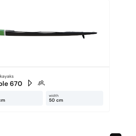
-kayaks
ble 670
width
cm
50 cm