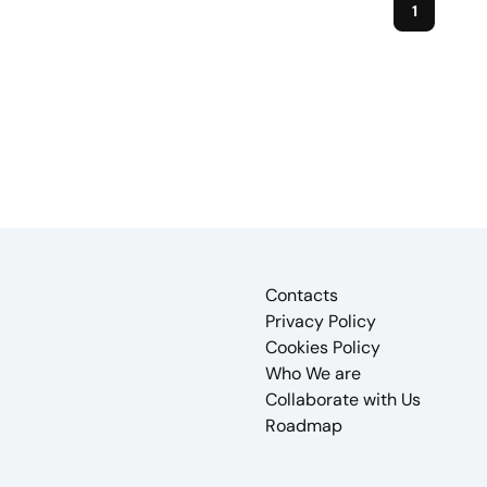
1
Contacts
Privacy Policy
Cookies Policy
Who We are
Collaborate with Us
Roadmap