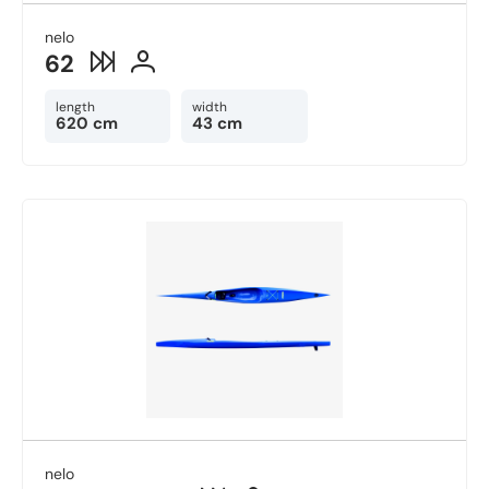
nelo
62
length
width
620 cm
43 cm
nelo