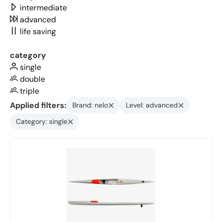
intermediate
advanced
life saving
category
single
double
triple
Applied filters:
Brand: nelo
Level: advanced
Category: single