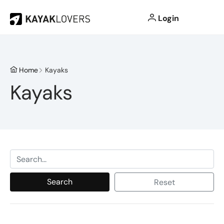
Login
Home
Kayaks
Kayaks
Search
Reset