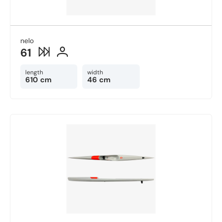
nelo
61
length
width
610 cm
46 cm