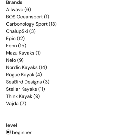
Brands
Allwave (6)
BOS Oceansport (1)
Carbonology Sport (13)
ChalupSki (3)
Epic (12)
Fenn (15)
Mazu Kayaks (1)
Nelo (9)
Nordic Kayaks (14)
Rogue Kayak (4)
SeaBird Designs (3)
Stellar Kayaks (11)
Think Kayak (9)
Vajda (7)
level
beginner