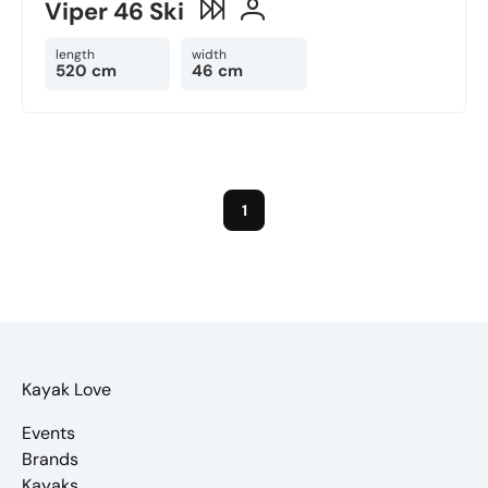
Viper 46 Ski
length
width
520 cm
46 cm
1
Kayak Love
Events
Brands
Kayaks