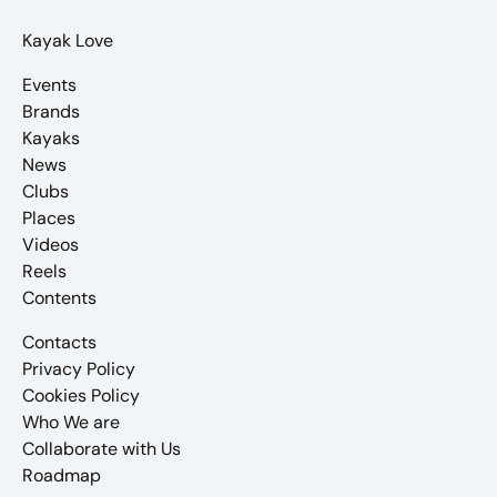
Kayak Love
Events
Brands
Kayaks
News
Clubs
Places
Videos
Reels
Contents
Contacts
Privacy Policy
Cookies Policy
Who We are
Collaborate with Us
Roadmap