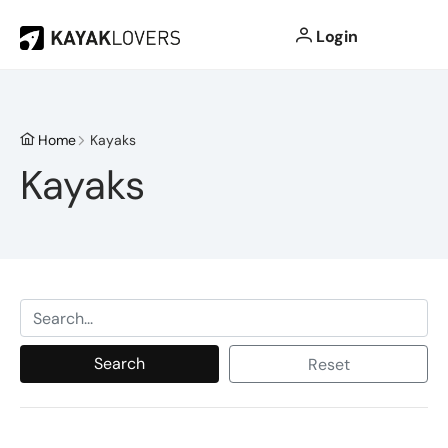
Login
Home
Kayaks
Kayaks
Search
Reset