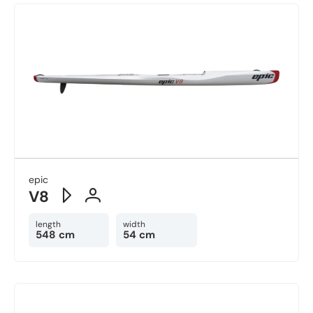
epic
V8
length
width
548 cm
54 cm