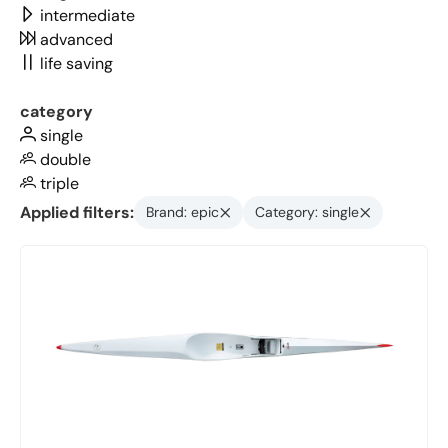
intermediate
advanced
life saving
category
single
double
triple
Applied filters:
Brand: epic
Category: single