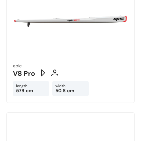
epic
V8 Pro
length
width
579 cm
50.8 cm