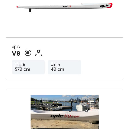
epic
V9
length
width
579 cm
49 cm