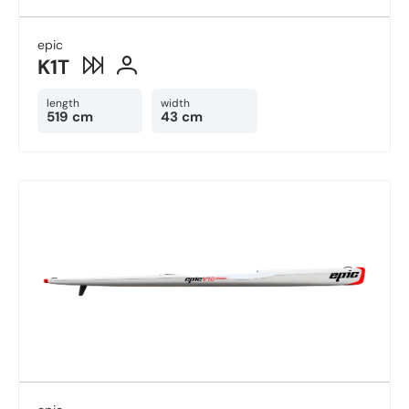
epic
K1T
length
width
519 cm
43 cm