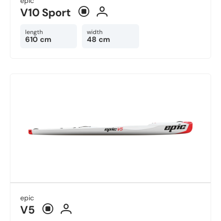
epic
V10 Sport
length
width
610 cm
48 cm
epic
V5