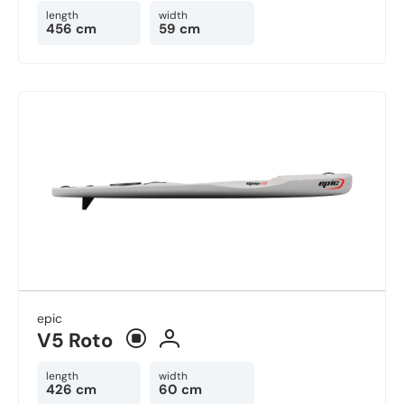
length
width
456 cm
59 cm
epic
V5 Roto
length
width
426 cm
60 cm