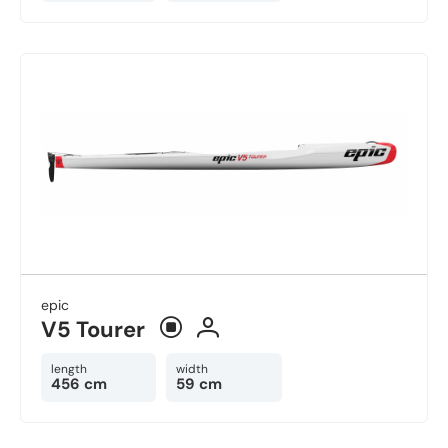
epic
V5 Tourer
length
width
456 cm
59 cm