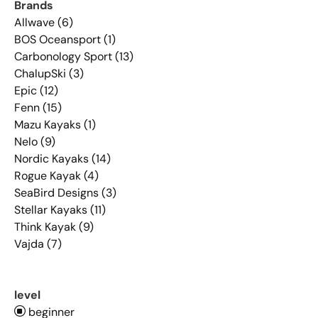
Brands
Allwave (6)
BOS Oceansport (1)
Carbonology Sport (13)
ChalupSki (3)
Epic (12)
Fenn (15)
Mazu Kayaks (1)
Nelo (9)
Nordic Kayaks (14)
Rogue Kayak (4)
SeaBird Designs (3)
Stellar Kayaks (11)
Think Kayak (9)
Vajda (7)
level
beginner