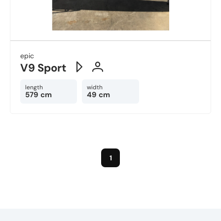
epic
V9 Sport
length
width
579 cm
49 cm
1