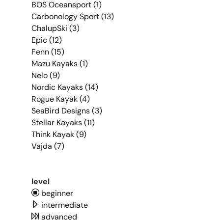
BOS Oceansport (1)
Carbonology Sport (13)
ChalupSki (3)
Epic (12)
Fenn (15)
Mazu Kayaks (1)
Nelo (9)
Nordic Kayaks (14)
Rogue Kayak (4)
SeaBird Designs (3)
Stellar Kayaks (11)
Think Kayak (9)
Vajda (7)
level
beginner
intermediate
advanced