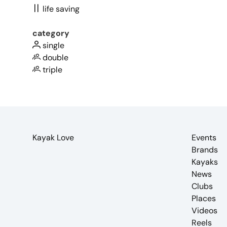
life saving
category
single
double
triple
Kayak Love
Events
Brands
Kayaks
News
Clubs
Places
Videos
Reels