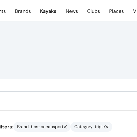
nts
Brands
Kayaks
News
Clubs
Places
V
ilters:
Brand: bos-oceansport
Category: triple