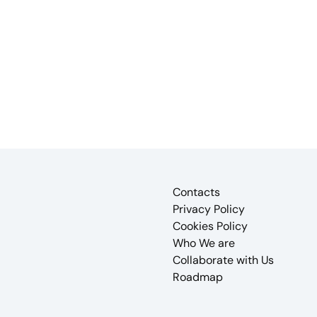
Contacts
Privacy Policy
Cookies Policy
Who We are
Collaborate with Us
Roadmap