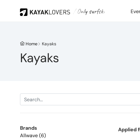
/ Only surfski
Eve
Home
Kayaks
Kayaks
Brands
Applied f
Allwave (6)