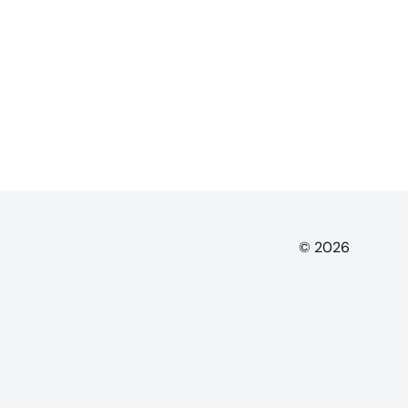
© 2026