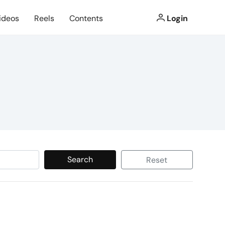
ideos
Reels
Contents
Login
Search
Reset