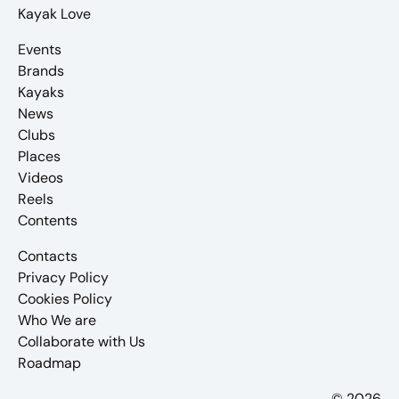
Kayak Love
Events
Brands
Kayaks
News
Clubs
Places
Videos
Reels
Contents
Contacts
Privacy Policy
Cookies Policy
Who We are
Collaborate with Us
Roadmap
© 2026