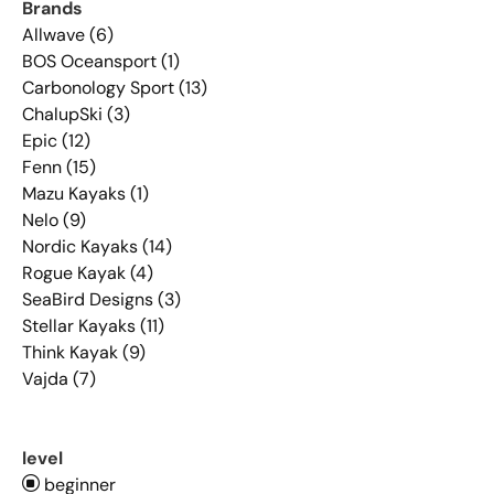
Brands
Allwave (6)
BOS Oceansport (1)
Carbonology Sport (13)
ChalupSki (3)
Epic (12)
Fenn (15)
Mazu Kayaks (1)
Nelo (9)
Nordic Kayaks (14)
Rogue Kayak (4)
SeaBird Designs (3)
Stellar Kayaks (11)
Think Kayak (9)
Vajda (7)
level
beginner