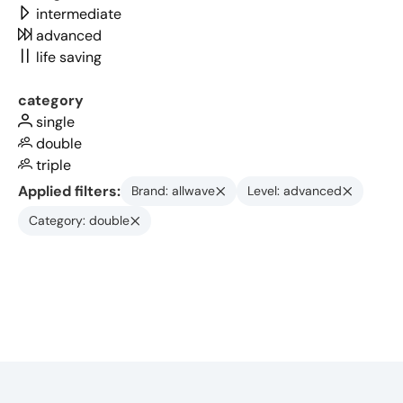
intermediate
advanced
life saving
category
single
double
triple
Applied filters:
Brand: allwave
Level: advanced
Category: double