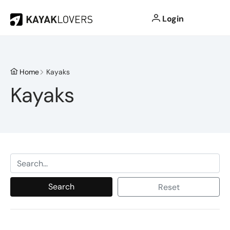
Login
Home
Kayaks
Kayaks
Search
Reset